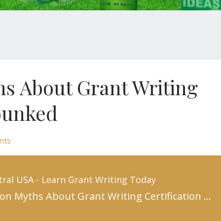
 About Grant Writing
ebunked
nts
tral USA - Learn Grant Writing Today
10 Common Myths About Grant Writing Certification Debunked