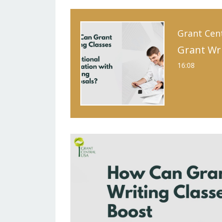
Grant Cen
16:08