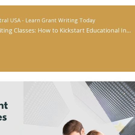
tral USA - Learn Grant Writing Today
Grant Writing Classes: How to Kickstart Educational Innovation with Winning Proposals