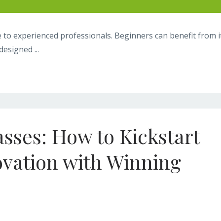
ive to experienced professionals. Beginners can benefit from i
esigned ...
asses: How to Kickstart
ovation with Winning