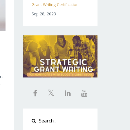
Grant Writing Certification
Sep 28, 2023
on
r