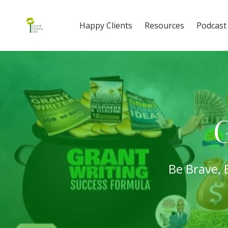
Happy Clients
Resources
Podcast
G
Be Brave, 