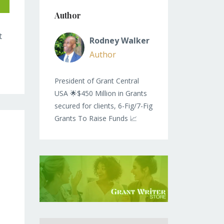
Author
t
Rodney Walker
Author
President of Grant Central
USA 🌟$450 Million in Grants
secured for clients, 6-Fig/7-Fig
Grants To Raise Funds 📈