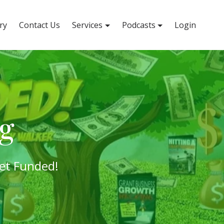
ry
Contact Us
Services
Podcasts
Login
og
et Funded!