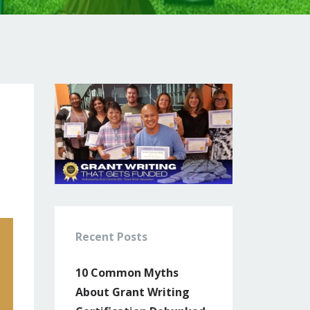
Recent Posts
10 Common Myths
About Grant Writing