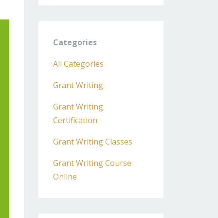
Categories
All Categories
Grant Writing
Grant Writing
Certification
Grant Writing Classes
Grant Writing Course
Online