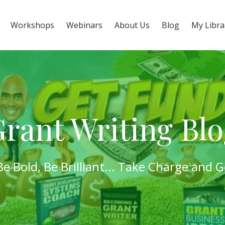
Workshops
Webinars
About Us
Blog
My Libra
rant Writing Bl
Be Bold,
Be Brilliant
...
Take Charge
and
G