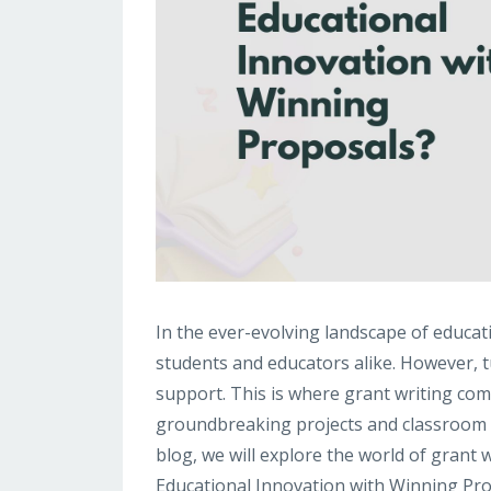
In the ever-evolving landscape of educati
students and educators alike. However, tu
support. This is where grant writing come
groundbreaking projects and classroom initi
blog, we will explore the world of grant 
Educational Innovation with Winning Prop