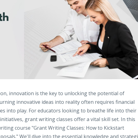
on, innovation is the key to unlocking the potential of
rning innovative ideas into reality often requires financial
s into play. For educators looking to breathe life into their
atives, grant writing classes offer a vital skill set. In this
writing course "Grant Writing Classes: How to Kickstart
osals." We'll dive into the essential knowledge and strateg