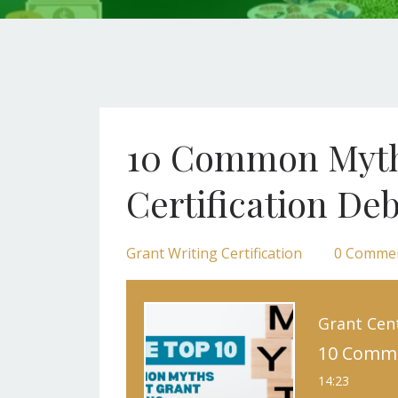
10 Common Myths
Certification D
Grant Writing Certification
0 Comme
Grant Cen
14:23