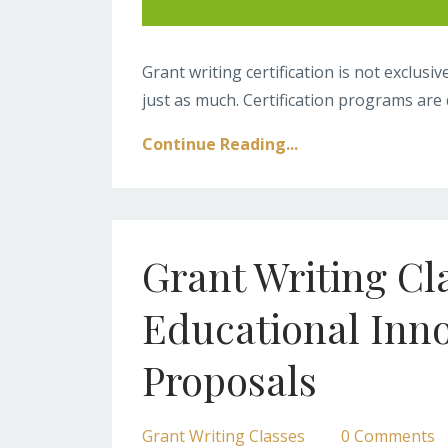
Grant writing certification is not exclus
just as much. Certification programs are d
Continue Reading...
Grant Writing Cl
Educational Inn
Proposals
Grant Writing Classes
0 Comments