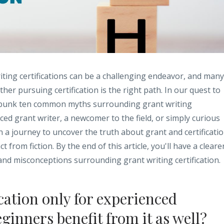
iting certifications can be a challenging endeavor, and many
er pursuing certification is the right path. In our quest to
 debunk ten common myths surrounding grant writing
ced grant writer, a newcomer to the field, or simply curious
on a journey to uncover the truth about grant and certificati
 from fiction. By the end of this article, you'll have a cleare
 and misconceptions surrounding grant writing certification.
ication only for experienced
eginners benefit from it as well?