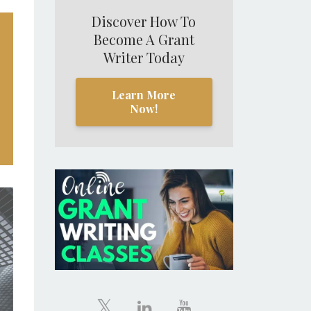
Discover How To
Become A Grant
Writer Today
Learn More
Now!