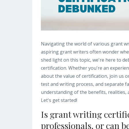
Navigating the world of various grant wr
aspiring grant writers often wonder wheth
shed light on this topic, we're here to
certification. Whether you're an experien
about the value of certification, join us 
test and writing process, and separate fact
understanding of the benefits, realities,
Let's get started!
Is grant writing certif
professionals, or can b