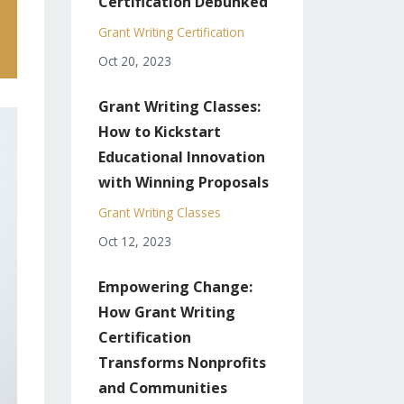
Certification Debunked
Grant Writing Certification
Oct 20, 2023
Grant Writing Classes:
How to Kickstart
Educational Innovation
with Winning Proposals
Grant Writing Classes
Oct 12, 2023
Empowering Change:
How Grant Writing
Certification
Transforms Nonprofits
and Communities