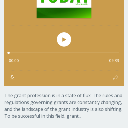
The grant profession is in a state of flux. The rules and
regulations governing grants are constantly changing,
and the landscape of the grant industry is also shifting.
To be successful in this field, grant...