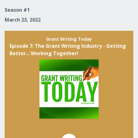
Season #1
March 23, 2022