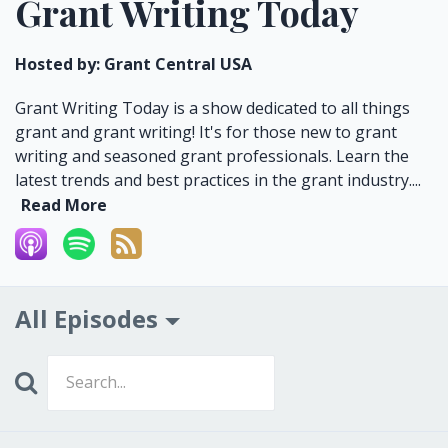
Grant Writing Today
Hosted by:
Grant Central USA
Grant Writing Today is a show dedicated to all things
grant and grant writing! It's for those new to grant
writing and seasoned grant professionals. Learn the
latest trends and best practices in the grant industry....
Read More
All Episodes
Search