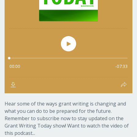
Hear some of the ways grant writing is changing and
what you can do to be prepared for the future.
Remember to subscribe now to stay updated on the
Grant Writing Today show! Want to watch the video of
this podcast...