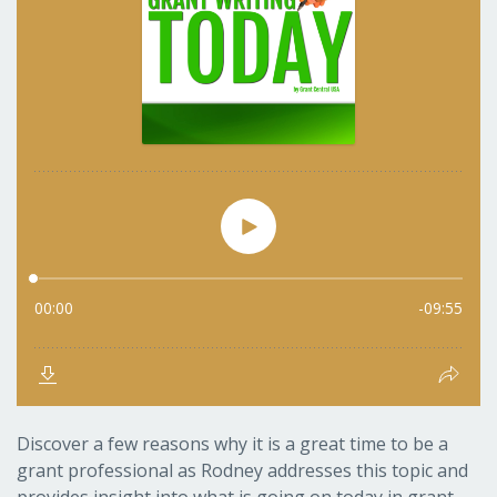
Discover a few reasons why it is a great time to be a
grant professional as Rodney addresses this topic and
provides insight into what is going on today in grant