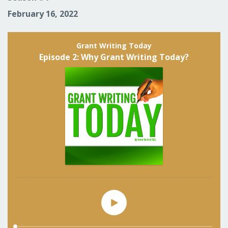
February 16, 2022