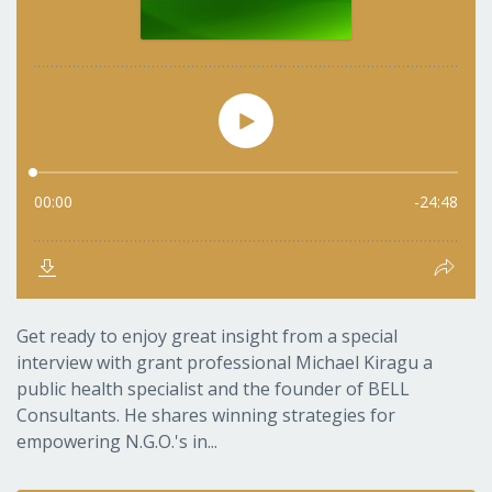
Get ready to enjoy great insight from a special
interview with grant professional Michael Kiragu a
public health specialist and the founder of BELL
Consultants. He shares winning strategies for
empowering N.G.O.'s in...