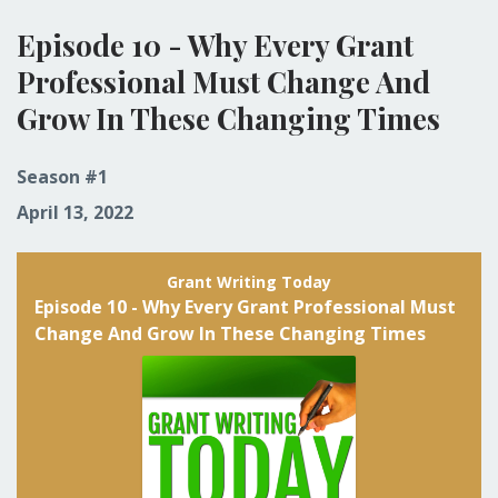
Episodes
Episode 10 - Why Every Grant
Professional Must Change And
Grow In These Changing Times
Season #1
April 13, 2022