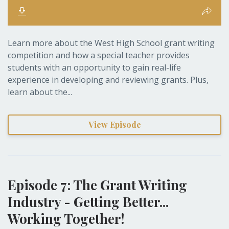
Learn more about the West High School grant writing
competition and how a special teacher provides
students with an opportunity to gain real-life
experience in developing and reviewing grants. Plus,
learn about the...
View Episode
Episode 7: The Grant Writing
Industry - Getting Better...
Working Together!