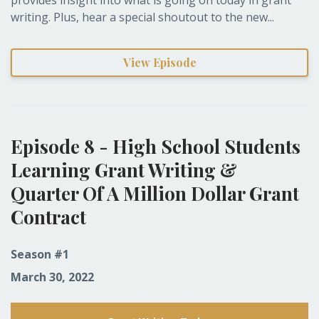
writing. Plus, hear a special shoutout to the new...
View Episode
Episode 8 - High School Students
Learning Grant Writing &
Quarter Of A Million Dollar Grant
Contract
Season #1
March 30, 2022