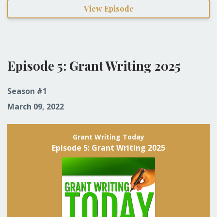
View Episode
Episode 5: Grant Writing 2025
Season #1
March 09, 2022