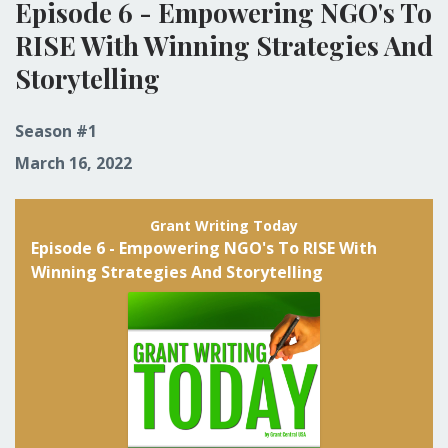
Episode 6 - Empowering NGO's To
RISE With Winning Strategies And
Storytelling
Season #1
March 16, 2022