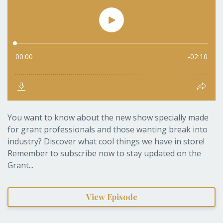
You want to know about the new show specially made
for grant professionals and those wanting break into
industry? Discover what cool things we have in store!
Remember to subscribe now to stay updated on the
Grant...
View Episode