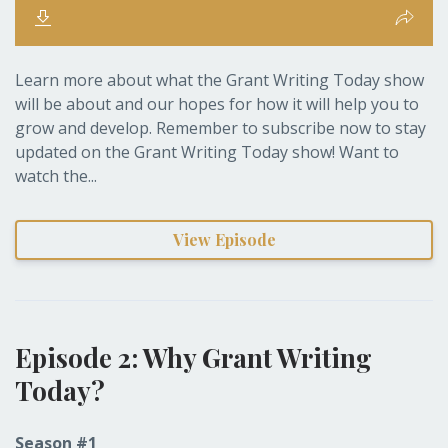
Learn more about what the Grant Writing Today show
will be about and our hopes for how it will help you to
grow and develop. Remember to subscribe now to stay
updated on the Grant Writing Today show! Want to
watch the...
View Episode
Episode 2: Why Grant Writing
Today?
Season #1