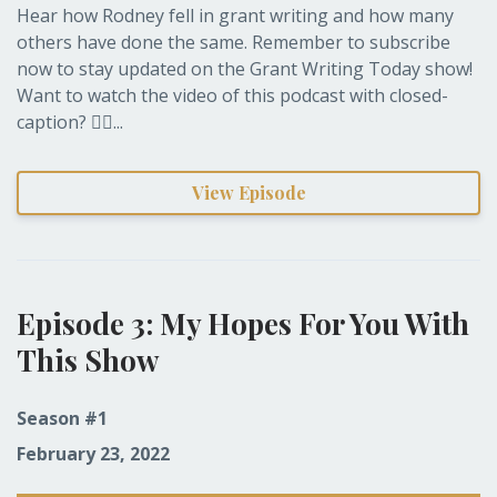
Hear how Rodney fell in grant writing and how many
others have done the same. Remember to subscribe
now to stay updated on the Grant Writing Today show!
Want to watch the video of this podcast with closed-
caption? 👉🏽...
View Episode
Episode 3: My Hopes For You With
This Show
Season #1
February 23, 2022