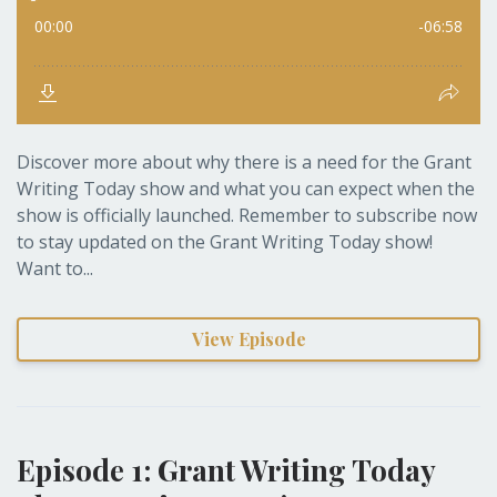
Discover more about why there is a need for the Grant
Writing Today show and what you can expect when the
show is officially launched. Remember to subscribe now
to stay updated on the Grant Writing Today show!
Want to...
View Episode
Episode 1: Grant Writing Today