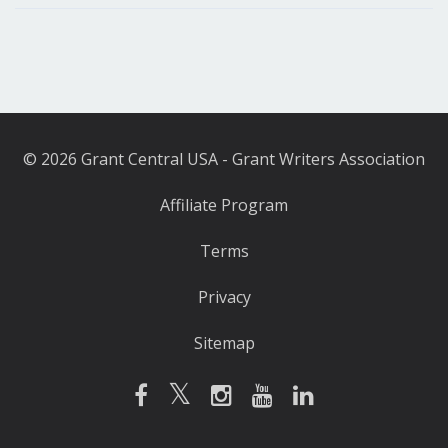
© 2026 Grant Central USA - Grant Writers Association
Affiliate Program
Terms
Privacy
Sitemap