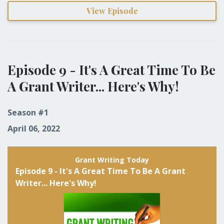
View Episode
Episode 9 - It's A Great Time To Be
A Grant Writer... Here's Why!
Season #1
April 06, 2022