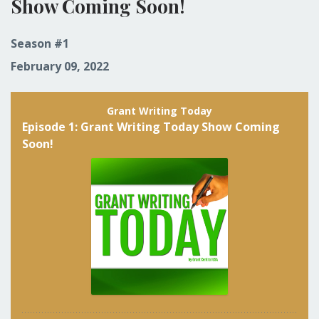
Show Coming Soon!
Season #1
February 09, 2022