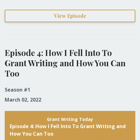
View Episode
Episode 4: How I Fell Into To
Grant Writing and How You Can
Too
Season #1
March 02, 2022