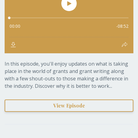
In this episode, you'll enjoy updates on what is taking
place in the world of grants and grant writing along
with a few shout-outs to those making a difference in
the industry. Discover why it is better to work...
View Episode