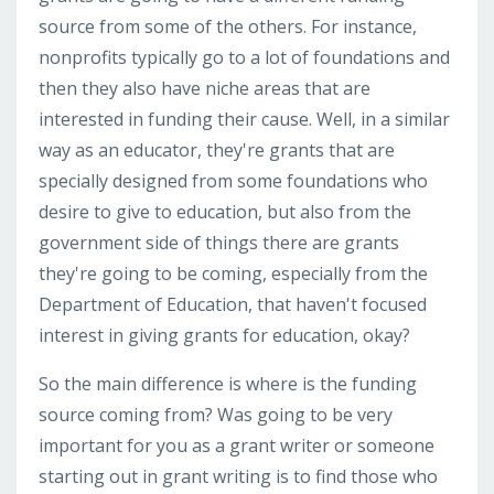
source from some of the others. For instance,
nonprofits typically go to a lot of foundations and
then they also have niche areas that are
interested in funding their cause. Well, in a similar
way as an educator, they're grants that are
specially designed from some foundations who
desire to give to education, but also from the
government side of things there are grants
they're going to be coming, especially from the
Department of Education, that haven't focused
interest in giving grants for education, okay?
So the main difference is where is the funding
source coming from? Was going to be very
important for you as a grant writer or someone
starting out in grant writing is to find those who