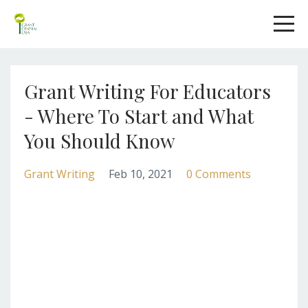
Grant Writing For Educators
- Where To Start and What
You Should Know
Grant Writing
Feb 10, 2021
0 Comments