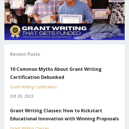
Recent Posts
10 Common Myths About Grant Writing
Certification Debunked
Grant Writing Certification
Oct 20, 2023
Grant Writing Classes: How to Kickstart
Educational Innovation with Winning Proposals
Grant Writing Classes