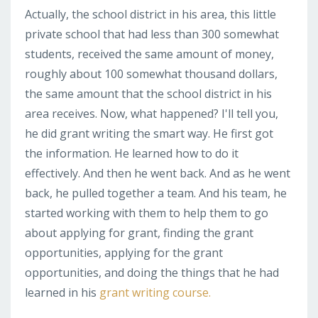
Actually, the school district in his area, this little
private school that had less than 300 somewhat
students, received the same amount of money,
roughly about 100 somewhat thousand dollars,
the same amount that the school district in his
area receives. Now, what happened? I'll tell you,
he did grant writing the smart way. He first got
the information. He learned how to do it
effectively. And then he went back. And as he went
back, he pulled together a team. And his team, he
started working with them to help them to go
about applying for grant, finding the grant
opportunities, applying for the grant
opportunities, and doing the things that he had
learned in his
grant writing course.