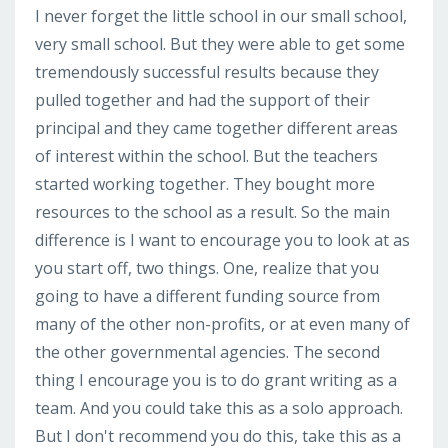
I never forget the little school in our small school,
very small school. But they were able to get some
tremendously successful results because they
pulled together and had the support of their
principal and they came together different areas
of interest within the school. But the teachers
started working together. They bought more
resources to the school as a result. So the main
difference is I want to encourage you to look at as
you start off, two things. One, realize that you
going to have a different funding source from
many of the other non-profits, or at even many of
the other governmental agencies. The second
thing I encourage you is to do grant writing as a
team. And you could take this as a solo approach.
But I don't recommend you do this, take this as a