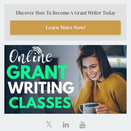
Discover How To Become A Grant Writer Today
Learn More Now!