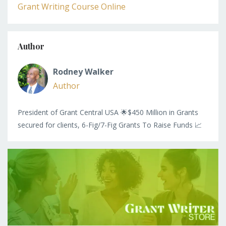
Grant Writing Course Online
Author
Rodney Walker
Author
President of Grant Central USA 🌟$450 Million in Grants
secured for clients, 6-Fig/7-Fig Grants To Raise Funds 📈