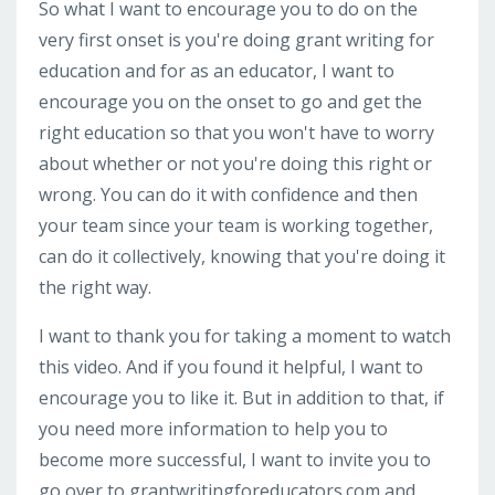
So what I want to encourage you to do on the
very first onset is you're doing grant writing for
education and for as an educator, I want to
encourage you on the onset to go and get the
right education so that you won't have to worry
about whether or not you're doing this right or
wrong. You can do it with confidence and then
your team since your team is working together,
can do it collectively, knowing that you're doing it
the right way.
I want to thank you for taking a moment to watch
this video. And if you found it helpful, I want to
encourage you to like it. But in addition to that, if
you need more information to help you to
become more successful, I want to invite you to
go over to grantwritingforeducators.com and