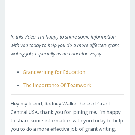
In this video, I'm happy to share some information
with you today to help you do a more effective grant
writing job, especially as an educator. Enjoy!
Grant Writing for Education
The Importance Of Teamwork
Hey my friend, Rodney Walker here of Grant
Central USA, thank you for joining me. I'm happy
to share some information with you today to help
you to do a more effective job of grant writing,