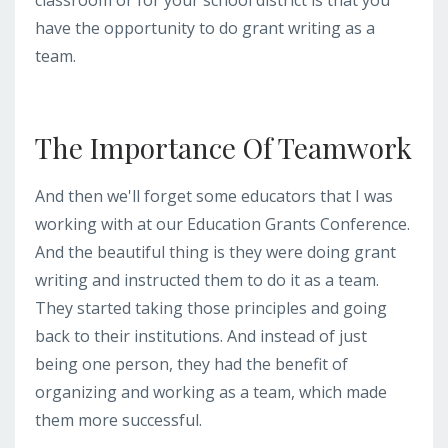
have the opportunity to do grant writing as a
team.
The Importance Of Teamwork
And then we'll forget some educators that I was
working with at our Education Grants Conference.
And the beautiful thing is they were doing grant
writing and instructed them to do it as a team.
They started taking those principles and going
back to their institutions. And instead of just
being one person, they had the benefit of
organizing and working as a team, which made
them more successful.