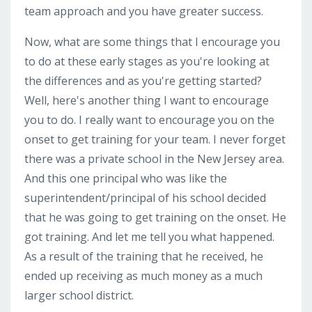
team approach and you have greater success.
Now, what are some things that I encourage you
to do at these early stages as you're looking at
the differences and as you're getting started?
Well, here's another thing I want to encourage
you to do. I really want to encourage you on the
onset to get training for your team. I never forget
there was a private school in the New Jersey area.
And this one principal who was like the
superintendent/principal of his school decided
that he was going to get training on the onset. He
got training. And let me tell you what happened.
As a result of the training that he received, he
ended up receiving as much money as a much
larger school district.