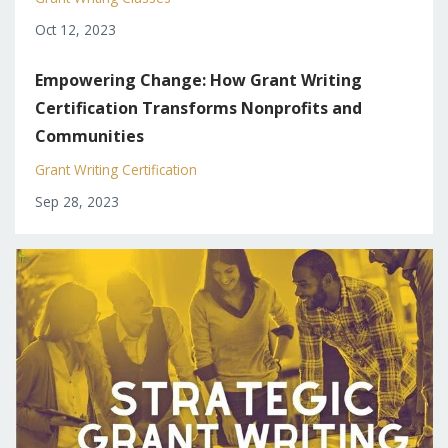
Oct 12, 2023
Empowering Change: How Grant Writing
Certification Transforms Nonprofits and
Communities
Grant Writing Certification
Sep 28, 2023