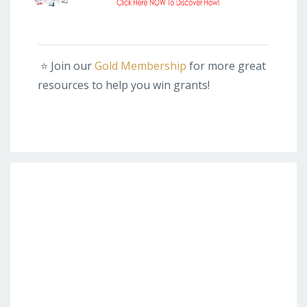
⭐️
Join our
Gold Membership
for more great
resources to help you win grants!