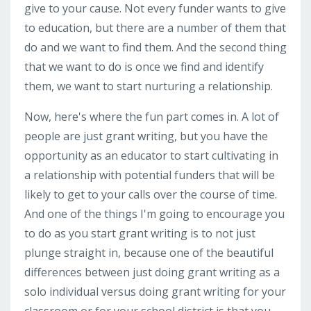
give to your cause. Not every funder wants to give
to education, but there are a number of them that
do and we want to find them. And the second thing
that we want to do is once we find and identify
them, we want to start nurturing a relationship.
Now, here's where the fun part comes in. A lot of
people are just grant writing, but you have the
opportunity as an educator to start cultivating in
a relationship with potential funders that will be
likely to get to your calls over the course of time.
And one of the things I'm going to encourage you
to do as you start grant writing is to not just
plunge straight in, because one of the beautiful
differences between just doing grant writing as a
solo individual versus doing grant writing for your
classroom or for your school district is that you