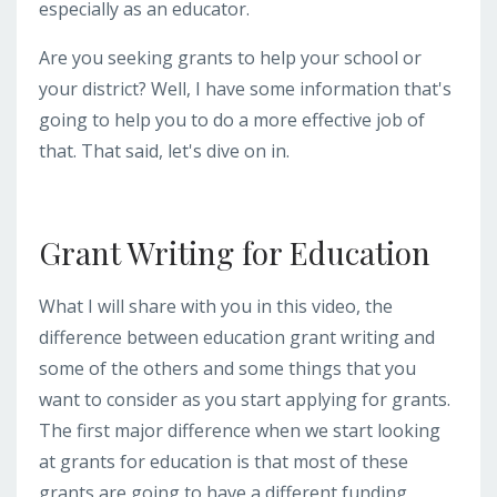
especially as an educator.
Are you seeking grants to help your school or
your district? Well, I have some information that's
going to help you to do a more effective job of
that. That said, let's dive on in.
Grant Writing for Education
What I will share with you in this video, the
difference between education grant writing and
some of the others and some things that you
want to consider as you start applying for grants.
The first major difference when we start looking
at grants for education is that most of these
grants are going to have a different funding