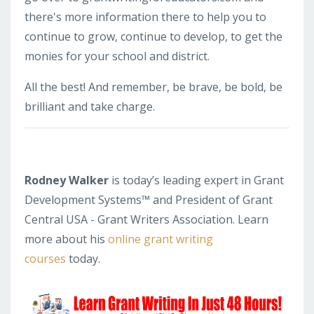
there's more information there to help you to
continue to grow, continue to develop, to get the
monies for your school and district.
All the best! And remember, be brave, be bold, be
brilliant and take charge.
Rodney Walker
is today’s leading expert in Grant
Development Systems™ and President of Grant
Central USA - Grant Writers Association. Learn
more about his
online grant writing
courses
today.