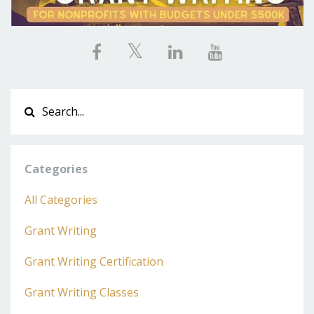
Categories
All Categories
Grant Writing
Grant Writing Certification
Grant Writing Classes