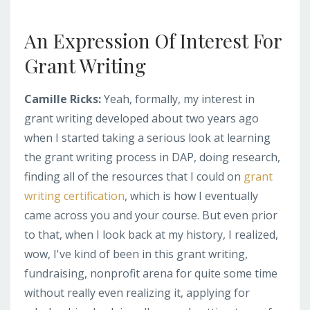
An Expression Of Interest For
Grant Writing
Camille Ricks:
Yeah, formally, my interest in
grant writing developed about two years ago
when I started taking a serious look at learning
the grant writing process in DAP, doing research,
finding all of the resources that I could on
grant
writing certification
, which is how I eventually
came across you and your course. But even prior
to that, when I look back at my history, I realized,
wow, I've kind of been in this grant writing,
fundraising, nonprofit arena for quite some time
without really even realizing it, applying for