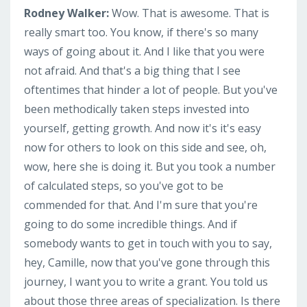
Rodney Walker:
Wow. That is awesome. That is
really smart too. You know, if there's so many
ways of going about it. And I like that you were
not afraid. And that's a big thing that I see
oftentimes that hinder a lot of people. But you've
been methodically taken steps invested into
yourself, getting growth. And now it's it's easy
now for others to look on this side and see, oh,
wow, here she is doing it. But you took a number
of calculated steps, so you've got to be
commended for that. And I'm sure that you're
going to do some incredible things. And if
somebody wants to get in touch with you to say,
hey, Camille, now that you've gone through this
journey, I want you to write a grant. You told us
about those three areas of specialization. Is there