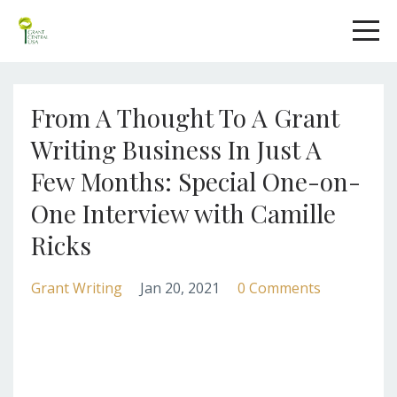
From A Thought To A Grant
Writing Business In Just A
Few Months: Special One-on-
One Interview with Camille
Ricks
Grant Writing
Jan 20, 2021
0 Comments