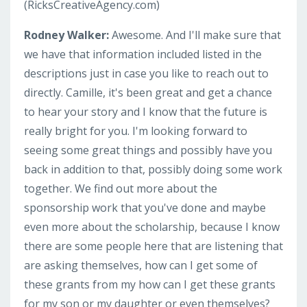
(RicksCreativeAgency.com)
Rodney Walker:
Awesome. And I'll make sure that
we have that information included listed in the
descriptions just in case you like to reach out to
directly. Camille, it's been great and get a chance
to hear your story and I know that the future is
really bright for you. I'm looking forward to
seeing some great things and possibly have you
back in addition to that, possibly doing some work
together. We find out more about the
sponsorship work that you've done and maybe
even more about the scholarship, because I know
there are some people here that are listening that
are asking themselves, how can I get some of
these grants from my how can I get these grants
for my son or my daughter or even themselves?