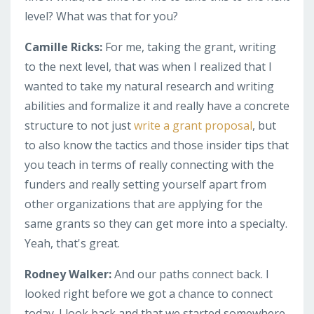
level? What was that for you?
Camille Ricks:
For me, taking the grant, writing
to the next level, that was when I realized that I
wanted to take my natural research and writing
abilities and formalize it and really have a concrete
structure to not just
write a grant proposal
, but
to also know the tactics and those insider tips that
you teach in terms of really connecting with the
funders and really setting yourself apart from
other organizations that are applying for the
same grants so they can get more into a specialty.
Yeah, that's great.
Rodney Walker:
And our paths connect back. I
looked right before we got a chance to connect
today. I look back and that we started somewhere