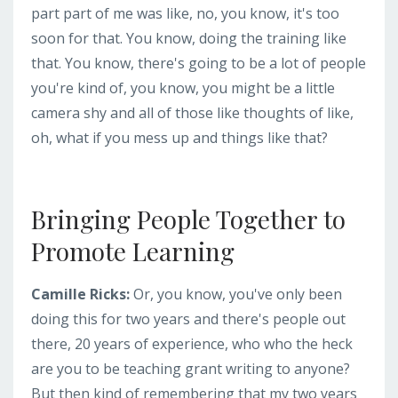
part part of me was like, no, you know, it's too
soon for that. You know, doing the training like
that. You know, there's going to be a lot of people
you're kind of, you know, you might be a little
camera shy and all of those like thoughts of like,
oh, what if you mess up and things like that?
Bringing People Together to
Promote Learning
Camille Ricks:
Or, you know, you've only been
doing this for two years and there's people out
there, 20 years of experience, who who the heck
are you to be teaching grant writing to anyone?
But then kind of remembering that my two years