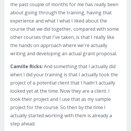
the past couple of months for me has really been
about going through the training, having that
experience and what I what I liked about the
course that we did together, compared with some
other courses that I've taken, is that I really like
the hands on approach where we're actually
writing and developing an actual grant proposal.
Camille Ricks:
And something that I actually did
when I did your training is that I actually took the
project of a potential client that I hadn't actually
looked yet at the time. Now they are a client. I
took their project and I use that as my sample
project for the course. So then by the time I
actually started working with them is already a
step ahead.