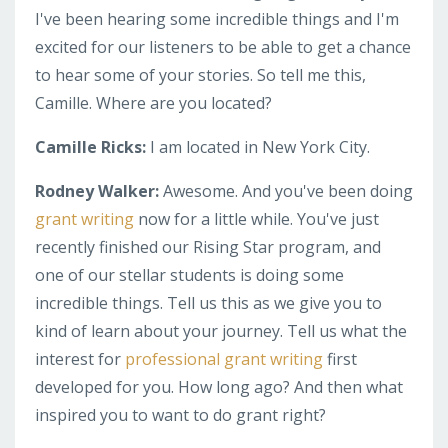
I've been hearing some incredible things and I'm
excited for our listeners to be able to get a chance
to hear some of your stories. So tell me this,
Camille. Where are you located?
Camille Ricks:
I am located in New York City.
Rodney Walker:
Awesome. And you've been doing
grant writing
now for a little while. You've just
recently finished our Rising Star program, and
one of our stellar students is doing some
incredible things. Tell us this as we give you to
kind of learn about your journey. Tell us what the
interest for
professional grant writing
first
developed for you. How long ago? And then what
inspired you to want to do grant right?