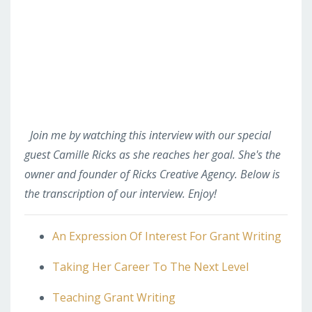
Join me by watching this interview with our special
guest Camille Ricks as she reaches her goal. She's the
owner and founder of Ricks Creative Agency. Below is
the transcription of our interview. Enjoy!
An Expression Of Interest For Grant Writing
Taking Her Career To The Next Level
Teaching Grant Writing