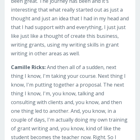
been great. The journey has been and it's
interesting that what really started out as just a
thought and just an idea that I had in my head and
that I had support with and everything, I just just
like just like a thought of create this business,
writing grants, using my writing skills in grant
writing in other areas as well.
Camille Ricks:
And then all of a sudden, next
thing I know, I'm taking your course. Next thing I
know, I'm putting together a proposal. The next
thing I know, I'm, you know, talking and
consulting with clients and, you know, and then
one thing led to another. And, you know, in a
couple of days, I'm actually doing my own training
of grant writing and, you know, kind of like the
student becomes the teacher now. Right. So I