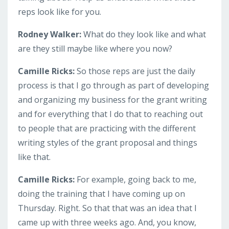
reps look like for you.
Rodney Walker:
What do they look like and what
are they still maybe like where you now?
Camille Ricks:
So those reps are just the daily
process is that I go through as part of developing
and organizing my business for the grant writing
and for everything that I do that to reaching out
to people that are practicing with the different
writing styles of the grant proposal and things
like that.
Camille Ricks:
For example, going back to me,
doing the training that I have coming up on
Thursday. Right. So that that was an idea that I
came up with three weeks ago. And, you know,