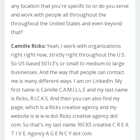
any location that you're specific to or do you serve
and work with people all throughout the
throughout the United States and even beyond
that?
Camille Ricks:
Yeah, I work with organizations
right right now, strictly right throughout the U.S.
So US based 501c3's or small to medium to large
businesses. And the way that people can contact
me is many different ways. I am on LinkedIn. My
first name is Camille C.A.M.I.L.L.E and my last name
is Ricks, R.I.C.K.S. And then you can also find my
page, which is a Ricks creative agency and my
website is w w w dot Ricks creative agency dot
com. So that's my last name. RICKS creative C R E A
T I V E. Agency A G E N C Y dot com