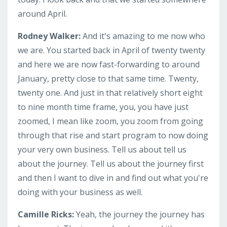
around April.
Rodney Walker:
And it's amazing to me now who
we are. You started back in April of twenty twenty
and here we are now fast-forwarding to around
January, pretty close to that same time. Twenty,
twenty one. And just in that relatively short eight
to nine month time frame, you, you have just
zoomed, I mean like zoom, you zoom from going
through that rise and start program to now doing
your very own business. Tell us about tell us
about the journey. Tell us about the journey first
and then I want to dive in and find out what you're
doing with your business as well.
Camille Ricks:
Yeah, the journey the journey has