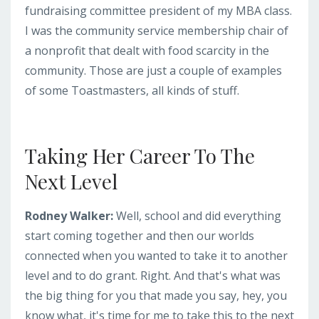
fundraising committee president of my MBA class.
I was the community service membership chair of
a nonprofit that dealt with food scarcity in the
community. Those are just a couple of examples
of some Toastmasters, all kinds of stuff.
Taking Her Career To The
Next Level
Rodney Walker:
Well, school and did everything
start coming together and then our worlds
connected when you wanted to take it to another
level and to do grant. Right. And that's what was
the big thing for you that made you say, hey, you
know what, it's time for me to take this to the next