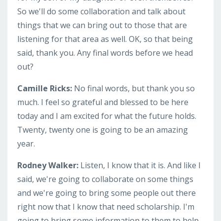
So we'll do some collaboration and talk about
things that we can bring out to those that are
listening for that area as well. OK, so that being
said, thank you. Any final words before we head
out?
Camille Ricks:
No final words, but thank you so
much. I feel so grateful and blessed to be here
today and I am excited for what the future holds.
Twenty, twenty one is going to be an amazing
year.
Rodney Walker:
Listen, I know that it is. And like I
said, we're going to collaborate on some things
and we're going to bring some people out there
right now that I know that need scholarship. I'm
going to bring some information to them to help