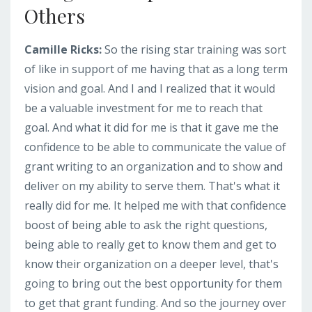
Others
Camille Ricks:
So the rising star training was sort
of like in support of me having that as a long term
vision and goal. And I and I realized that it would
be a valuable investment for me to reach that
goal. And what it did for me is that it gave me the
confidence to be able to communicate the value of
grant writing to an organization and to show and
deliver on my ability to serve them. That's what it
really did for me. It helped me with that confidence
boost of being able to ask the right questions,
being able to really get to know them and get to
know their organization on a deeper level, that's
going to bring out the best opportunity for them
to get that grant funding. And so the journey over