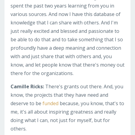
spent the past two years learning from you in
various sources. And now I have this database of
knowledge that I can share with others. And I'm
just really excited and blessed and passionate to
be able to do that and to take something that I so
profoundly have a deep meaning and connection
with and just share that with others and, you
know, and let people know that there's money out
there for the organizations.
Camille Ricks:
There's grants out there. And, you
know, the projects that they have need and
deserve to be
funded
because, you know, that's to
me, it's all about inspiring greatness and really
doing what I can, not just for myself, but for
others.