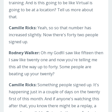
training. And is this going to be like Virtual is
going to be at a location? Tell us more about
that.
Camille Ricks:
Yeah, so so that number has
increased slightly. Now there's forty two people
signed up.
Rodney Walker:
Oh my God!II saw like fifteen then
I saw like twenty one and now you're telling me
this all the way up to forty. Some people are
beating up your twenty?
Camille Ricks:
Something people signed up. It's
happening just in a couple of days on the twenty
first of this month. And if anyone's watching this
after that, you know there might be a replay, a