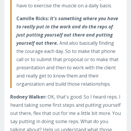
have to exercise the muscle on a daily basis.
Camille Ricks:
It's something where you have
to really put in the work and do the reps of
just putting yourself out there and putting
yourself out there.
And also basically finding
the courage each day. So to make that phone
call or to submit that proposal or to make that
presentation and then to work with the client
and really get to know them and their
organization and build those relationships.
Rodney Walker:
OK, that's good. So I heard reps. I
heard taking some first steps and putting yourself
out there, flex that out for me a little bit more. You
say putting in doing some reps. What do you
talking about? Help us understand what those