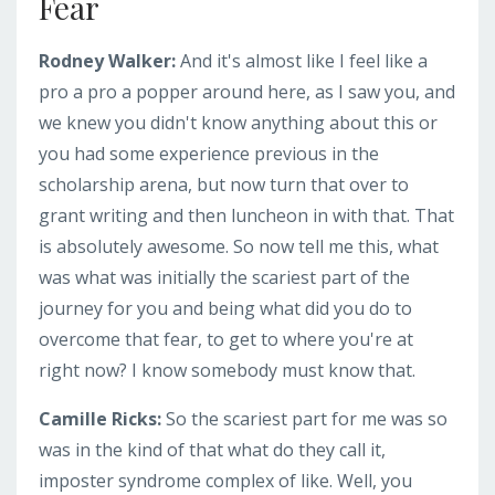
Fear
Rodney Walker:
And it's almost like I feel like a
pro a pro a popper around here, as I saw you, and
we knew you didn't know anything about this or
you had some experience previous in the
scholarship arena, but now turn that over to
grant writing and then luncheon in with that. That
is absolutely awesome. So now tell me this, what
was what was initially the scariest part of the
journey for you and being what did you do to
overcome that fear, to get to where you're at
right now? I know somebody must know that.
Camille Ricks:
So the scariest part for me was so
was in the kind of that what do they call it,
imposter syndrome complex of like. Well, you