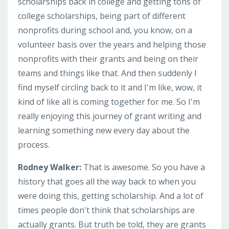
scholarships back in college and getting tons of
college scholarships, being part of different
nonprofits during school and, you know, on a
volunteer basis over the years and helping those
nonprofits with their grants and being on their
teams and things like that. And then suddenly I
find myself circling back to it and I'm like, wow, it
kind of like all is coming together for me. So I'm
really enjoying this journey of grant writing and
learning something new every day about the
process.
Rodney Walker:
That is awesome. So you have a
history that goes all the way back to when you
were doing this, getting scholarship. And a lot of
times people don't think that scholarships are
actually grants. But truth be told, they are grants