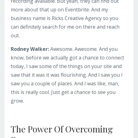
recording available. But yeah, they can find out
more about that up on Eventbrite. And my
business name is Ricks Creative Agency so you
can definitely search for me on there and reach
out.
Rodney Walker:
Awesome. Awesome. And you
know, before we actually got a chance to connect
today, I saw some of the things on your site and
saw that it was it was flourishing. And I saw you I
saw you a couple of places. And I was like, man,
this is really cool. Just get a chance to see you
grow.
The Power Of Overcoming