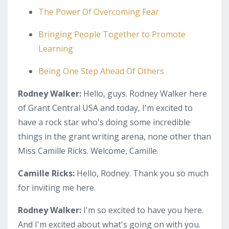
The Power Of Overcoming Fear
Bringing People Together to Promote
Learning
Being One Step Ahead Of Others
Rodney Walker:
Hello, guys. Rodney Walker here
of Grant Central USA and today, I'm excited to
have a rock star who's doing some incredible
things in the grant writing arena, none other than
Miss Camille Ricks. Welcome, Camille.
Camille Ricks:
Hello, Rodney. Thank you so much
for inviting me here.
Rodney Walker:
I'm so excited to have you here.
And I'm excited about what's going on with you.