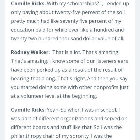
Camille Ricks:
With my scholarships? I, I ended up
only paying about twenty-five percent of the so I
pretty much had like seventy five percent of my
education paid for while over like a hundred and
twenty two hundred thousand dollar value of all.
Rodney Walker:
That is a lot. That's amazing.
That's amazing. I know some of our listeners ears
have been perked up as a result of the result of
hearing that along. That's right. And then you say
you started doing some with other nonprofits just
at a volunteer level at the beginning.
Camille Ricks:
Yeah. So when I was in school, I
was part of different organizations and served on
different boards and stuff like that. So I was the
philanthropy chair of my sorority. I was the