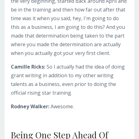
the very beginning, started back around April and
be in the training and then how far out after that
time was it when you said, hey, I'm going to do
this as a business, I am going to do this? And you
made that determination being taken to the part
where you made the determination are actually
when you actually got your very first client.
Camille Ricks:
So I actually had the idea of doing
grant writing in addition to my other writing
talents as a business, even prior to doing the
official rising star training.
Rodney Walker:
Awesome.
Being One Step Ahead Of