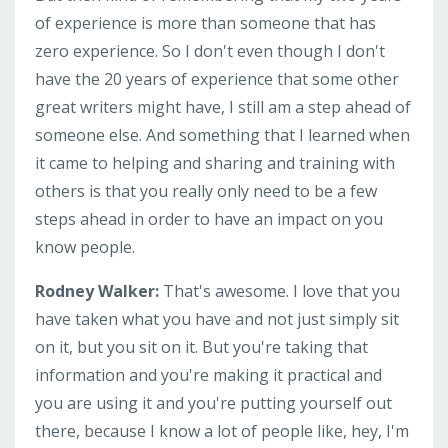
of experience is more than someone that has
zero experience. So I don't even though I don't
have the 20 years of experience that some other
great writers might have, I still am a step ahead of
someone else. And something that I learned when
it came to helping and sharing and training with
others is that you really only need to be a few
steps ahead in order to have an impact on you
know people.
Rodney Walker:
That's awesome. I love that you
have taken what you have and not just simply sit
on it, but you sit on it. But you're taking that
information and you're making it practical and
you are using it and you're putting yourself out
there, because I know a lot of people like, hey, I'm