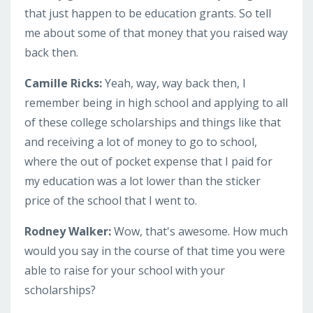
that just happen to be education grants. So tell
me about some of that money that you raised way
back then.
Camille Ricks:
Yeah, way, way back then, I
remember being in high school and applying to all
of these college scholarships and things like that
and receiving a lot of money to go to school,
where the out of pocket expense that I paid for
my education was a lot lower than the sticker
price of the school that I went to.
Rodney Walker:
Wow, that's awesome. How much
would you say in the course of that time you were
able to raise for your school with your
scholarships?