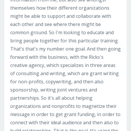
themselves how their different organizations
might be able to support and collaborate with
each other and see where there might be
common ground. So I'm looking to educate and
bring people together for this particular training.
That's that's my number one goal. And then going
forward with the business, with the Ricks's
creative agency, which specializes in three areas
of consulting and writing, which are grant writing
for non-profits, copywriting, and then also
sponsorship, writing joint ventures and
partnerships. So it's all about helping
organizations and nonprofits to magnetize their
message in order to get grant funding, in order to
connect with their ideal audience and then also to
build relationships. That is the goal. It's using the