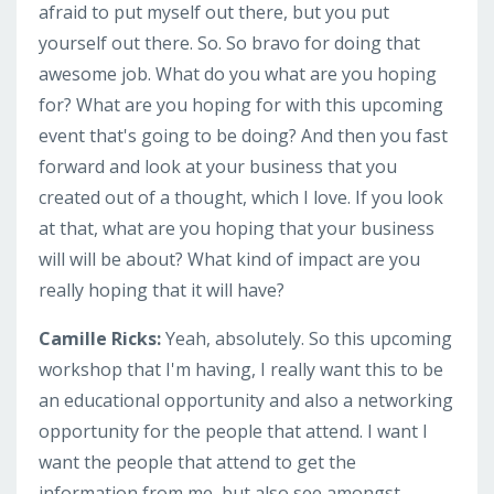
afraid to put myself out there, but you put
yourself out there. So. So bravo for doing that
awesome job. What do you what are you hoping
for? What are you hoping for with this upcoming
event that's going to be doing? And then you fast
forward and look at your business that you
created out of a thought, which I love. If you look
at that, what are you hoping that your business
will will be about? What kind of impact are you
really hoping that it will have?
Camille Ricks:
Yeah, absolutely. So this upcoming
workshop that I'm having, I really want this to be
an educational opportunity and also a networking
opportunity for the people that attend. I want I
want the people that attend to get the
information from me, but also see amongst