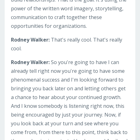
power of the written word imagery, storytelling,
communication to craft together these
opportunities for organizations.
Rodney Walker:
That's really cool. That's really
cool.
Rodney Walker:
So you're going to have I can
already tell right now you're going to have some
phenomenal success and I'm looking forward to
bringing you back later on and letting others get
a chance to hear about your continued growth.
And I know somebody is listening right now, this
being encouraged by just your journey. Now, if
you look back at your turn and see where you
come from, from there to this point, think back to