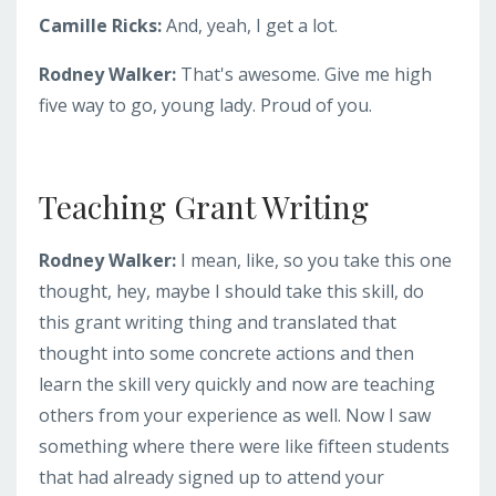
Camille Ricks:
And, yeah, I get a lot.
Rodney Walker:
That's awesome. Give me high
five way to go, young lady. Proud of you.
Teaching Grant Writing
Rodney Walker:
I mean, like, so you take this one
thought, hey, maybe I should take this skill, do
this grant writing thing and translated that
thought into some concrete actions and then
learn the skill very quickly and now are teaching
others from your experience as well. Now I saw
something where there were like fifteen students
that had already signed up to attend your