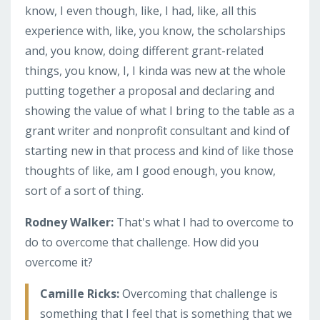
know, I even though, like, I had, like, all this
experience with, like, you know, the scholarships
and, you know, doing different grant-related
things, you know, I, I kinda was new at the whole
putting together a proposal and declaring and
showing the value of what I bring to the table as a
grant writer and nonprofit consultant and kind of
starting new in that process and kind of like those
thoughts of like, am I good enough, you know,
sort of a sort of thing.
Rodney Walker:
That's what I had to overcome to
do to overcome that challenge. How did you
overcome it?
Camille Ricks:
Overcoming that challenge is
something that I feel that is something that we