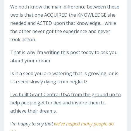
We both know the main difference between these
two is that one ACQUIRED the KNOWLEDGE she
needed and ACTED upon that knowledge… while
the other never got the experience and never
took action.
That is why I’m writing this post today to ask you
about your dream.
Is it a seed you are watering that is growing, or is
it a seed slowly dying from neglect?
I’ve built Grant Central USA from the ground up to
help people get funded and inspire them to
achieve their dreams
.
I
’m happy to say that
we’ve helped many people do