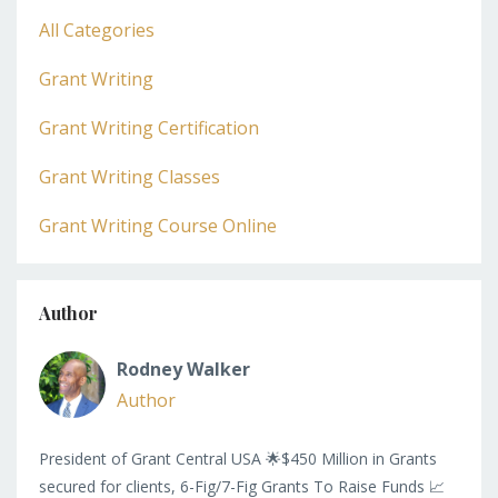
All Categories
Grant Writing
Grant Writing Certification
Grant Writing Classes
Grant Writing Course Online
Author
Rodney Walker
Author
President of Grant Central USA 🌟$450 Million in Grants
secured for clients, 6-Fig/7-Fig Grants To Raise Funds 📈