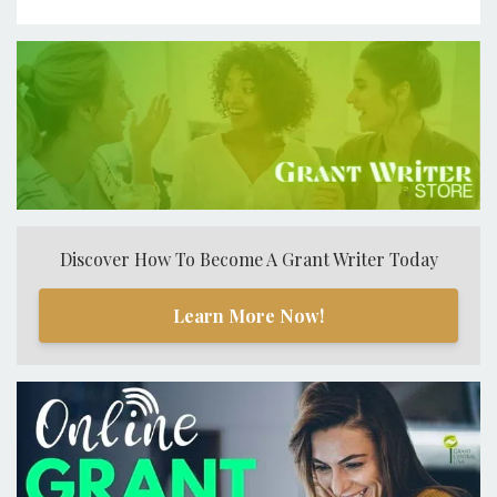
Discover How To Become A Grant Writer Today
Learn More Now!