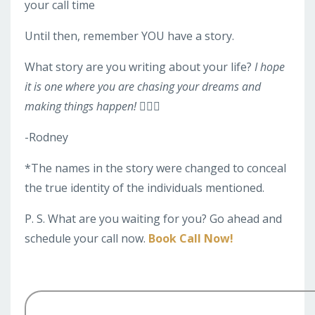
your call time
Until then, remember YOU have a story.
What story are you writing about your life?
I hope
it is one where you are chasing your dreams and
making things happen! 🏃🏽‍♀️
-Rodney
*The names in the story were changed to conceal
the true identity of the individuals mentioned.
P. S. What are you waiting for you? Go ahead and
schedule your call now.
Book Call Now!