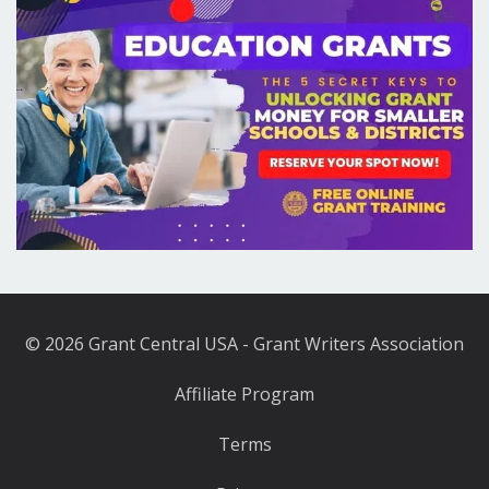
© 2026 Grant Central USA - Grant Writers Association
Affiliate Program
Terms