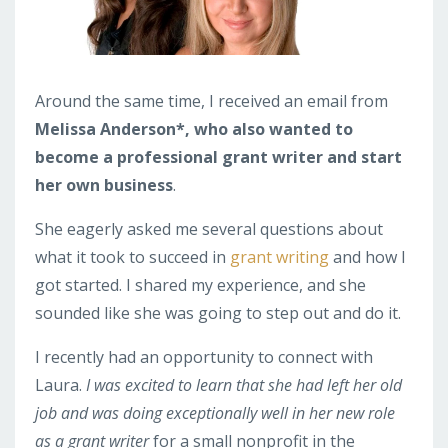
Around the same time, I received an email from
Melissa Anderson*, who also wanted to
become a professional grant writer and start
her own business
.
She eagerly asked me several questions about
what it took to succeed in
grant writing
and how I
got started. I shared my experience, and she
sounded like she was going to step out and do it.
I recently had an opportunity to connect with
Laura.
I was excited to learn that she had left her old
job and was doing exceptionally well in her new role
as a grant writer
for a small nonprofit in the