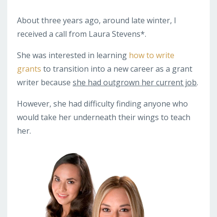
About three years ago, around late winter, I
received a call from Laura Stevens*.
She was interested in learning
how to write
grants
to transition into a new career as a grant
writer because
she had outgrown her current job
.
However, she had difficulty finding anyone who
would take her underneath their wings to teach
her.