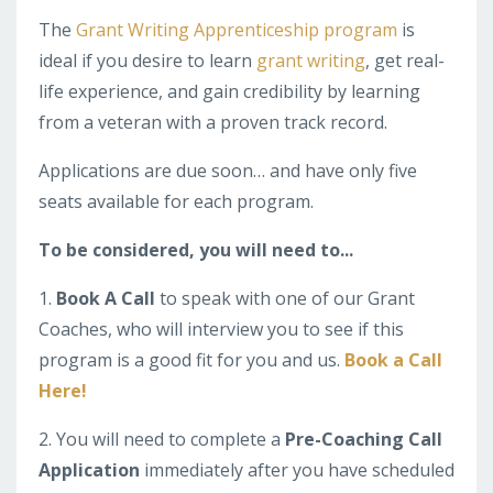
The
Grant Writing Apprenticeship program
is
ideal if you desire to learn
grant writing
, get real-
life experience, and gain credibility by learning
from a veteran with a proven track record.
Applications are due soon… and have only five
seats available for each program.
To be considered, you will need to...
1.
Book A Call
to speak with one of our Grant
Coaches, who will interview you to see if this
program is a good fit for you and us.
Book a Call
Here!
2. You will need to complete a
Pre-Coaching Call
Application
immediately after you have scheduled