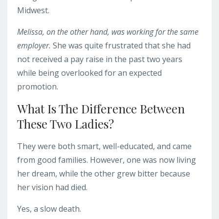
Midwest.
Melissa, on the other hand, was working for the same
employer.
She was quite frustrated that she had
not received a pay raise in the past two years
while being overlooked for an expected
promotion.
What Is The Difference Between
These Two Ladies?
They were both smart, well-educated, and came
from good families. However, one was now living
her dream, while the other grew bitter because
her vision had died.
Yes, a slow death.