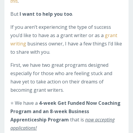
this
.
But
I want to help you too
.
If you aren’t experiencing the type of success
you’d like to have as a grant writer or as a
grant
writing
business owner, I have a few things I’d like
to share with you.
First, we have two great programs designed
especially for those who are feeling stuck and
have yet to take action on their dreams of
becoming grant writers.
⭐️ We have a
4-week Get Funded Now Coaching
Program and an 8-week Business
Apprenticeship Program
that is
now accepting
applications!