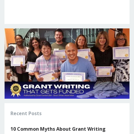
Recent Posts
10 Common Myths About Grant Writing