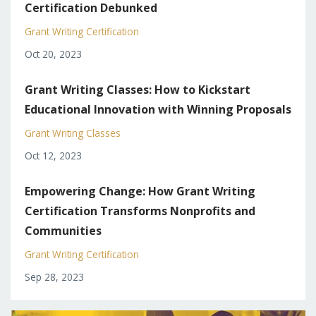
Certification Debunked
Grant Writing Certification
Oct 20, 2023
Grant Writing Classes: How to Kickstart
Educational Innovation with Winning Proposals
Grant Writing Classes
Oct 12, 2023
Empowering Change: How Grant Writing
Certification Transforms Nonprofits and
Communities
Grant Writing Certification
Sep 28, 2023