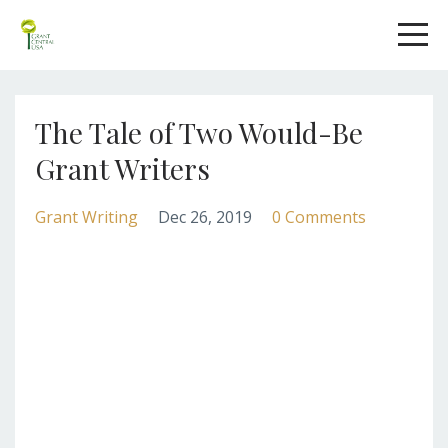
The Tale of Two Would-Be
Grant Writers
Grant Writing
Dec 26, 2019
0 Comments