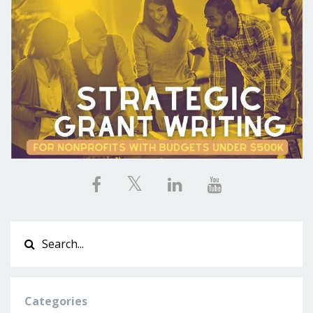
Categories