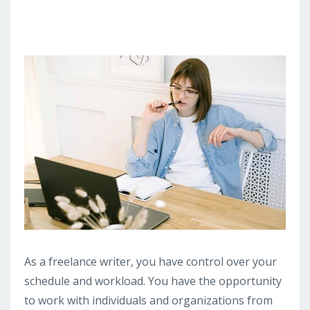
As a freelance writer, you have control over your
schedule and workload. You have the opportunity
to work with individuals and organizations from