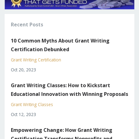
Recent Posts
10 Common Myths About Grant Writing
Certification Debunked
Grant Writing Certification
Oct 20, 2023
Grant Writing Classes: How to Kickstart
Educational Innovation with Winning Proposals
Grant Writing Classes
Oct 12, 2023
Empowering Change: How Grant Writing
Certification Transforms Nonprofits and