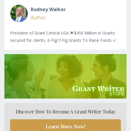
Rodney Walker
Author
President of Grant Central USA 🌟$450 Million in Grants
secured for clients, 6-Fig/7-Fig Grants To Raise Funds 📈
Discover How To Become A Grant Writer Today
Learn More Now!