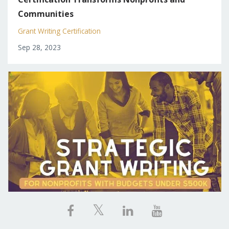
Communities
Grant Writing Certification
Sep 28, 2023