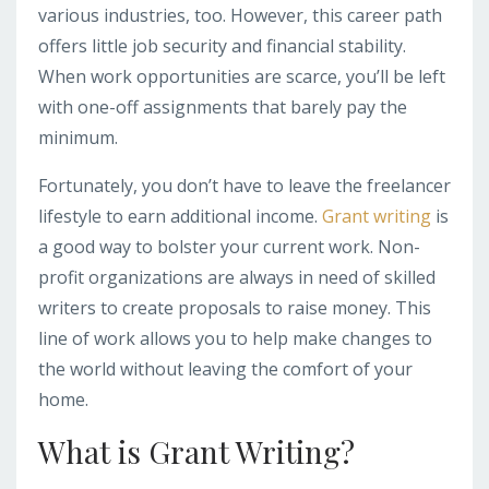
various industries, too. However, this career path
offers little job security and financial stability.
When work opportunities are scarce, you’ll be left
with one-off assignments that barely pay the
minimum.
Fortunately, you don’t have to leave the freelancer
lifestyle to earn additional income.
Grant writing
is
a good way to bolster your current work. Non-
profit organizations are always in need of skilled
writers to create proposals to raise money. This
line of work allows you to help make changes to
the world without leaving the comfort of your
home.
What is Grant Writing?