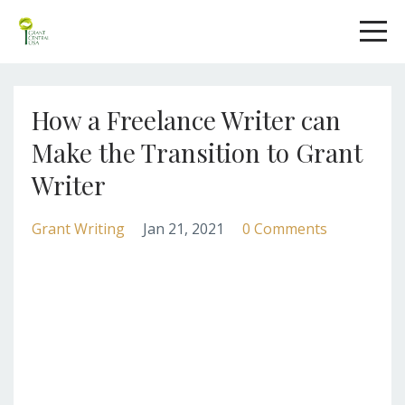
How a Freelance Writer can
Make the Transition to Grant
Writer
Grant Writing
Jan 21, 2021
0 Comments