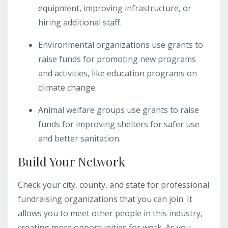
equipment, improving infrastructure, or
hiring additional staff.
Environmental organizations use grants to
raise funds for promoting new programs
and activities, like education programs on
climate change.
Animal welfare groups use grants to raise
funds for improving shelters for safer use
and better sanitation.
Build Your Network
Check your city, county, and state for professional
fundraising organizations that you can join. It
allows you to meet other people in this industry,
creating more opportunities for work. As you