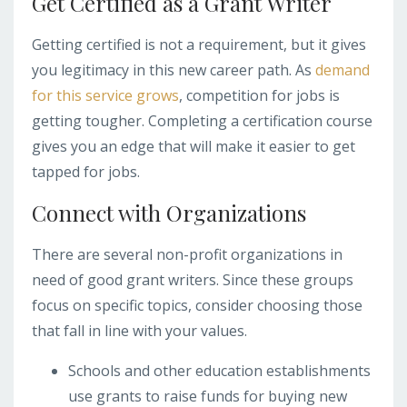
Get Certified as a Grant Writer
Getting certified is not a requirement, but it gives
you legitimacy in this new career path. As
demand
for this service grows
, competition for jobs is
getting tougher. Completing a certification course
gives you an edge that will make it easier to get
tapped for jobs.
Connect with Organizations
There are several non-profit organizations in
need of good grant writers. Since these groups
focus on specific topics, consider choosing those
that fall in line with your values.
Schools and other education establishments
use grants to raise funds for buying new