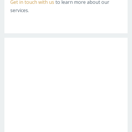
Get in touch with us
to learn more about our
services.