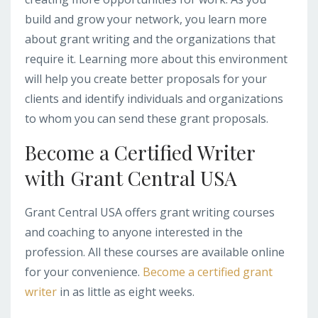
build and grow your network, you learn more
about grant writing and the organizations that
require it. Learning more about this environment
will help you create better proposals for your
clients and identify individuals and organizations
to whom you can send these grant proposals.
Become a Certified Writer
with Grant Central USA
Grant Central USA offers grant writing courses
and coaching to anyone interested in the
profession. All these courses are available online
for your convenience.
Become a certified grant
writer
in as little as eight weeks.