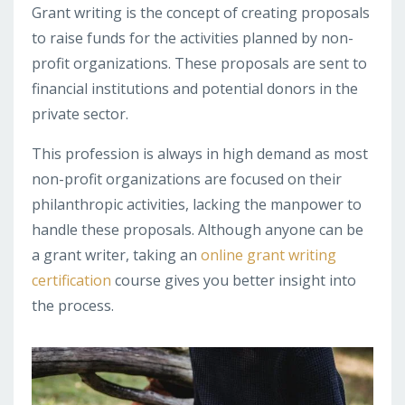
Grant writing is the concept of creating proposals
to raise funds for the activities planned by non-
profit organizations. These proposals are sent to
financial institutions and potential donors in the
private sector.
This profession is always in high demand as most
non-profit organizations are focused on their
philanthropic activities, lacking the manpower to
handle these proposals. Although anyone can be
a grant writer, taking an
online grant writing
certification
course gives you better insight into
the process.