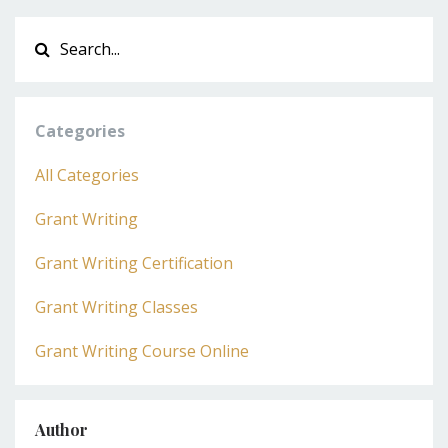
Categories
All Categories
Grant Writing
Grant Writing Certification
Grant Writing Classes
Grant Writing Course Online
Author