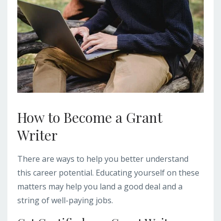
How to Become a Grant
Writer
There are ways to help you better understand
this career potential. Educating yourself on these
matters may help you land a good deal and a
string of well-paying jobs.