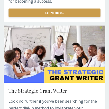
for becoming a success...
Learn more...
The Strategic Grant Writer
Look no further if you’ve been searching for the
perfect dial-in method to invigorate your