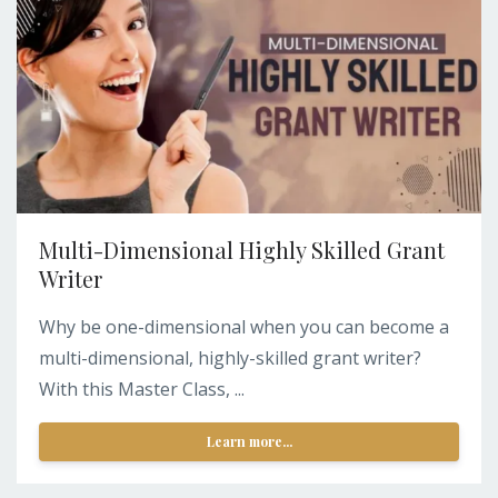
Multi-Dimensional Highly Skilled Grant
Writer
Why be one-dimensional when you can become a
multi-dimensional, highly-skilled grant writer?
With this Master Class, ...
Learn more...