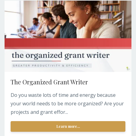
The Organized Grant Writer
Do you waste lots of time and energy because
your world needs to be more organized? Are your
projects and grant effor...
Learn more...