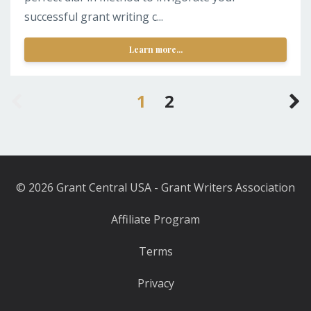
successful grant writing c...
Learn more...
1
2
© 2026 Grant Central USA - Grant Writers Association
Affiliate Program
Terms
Privacy