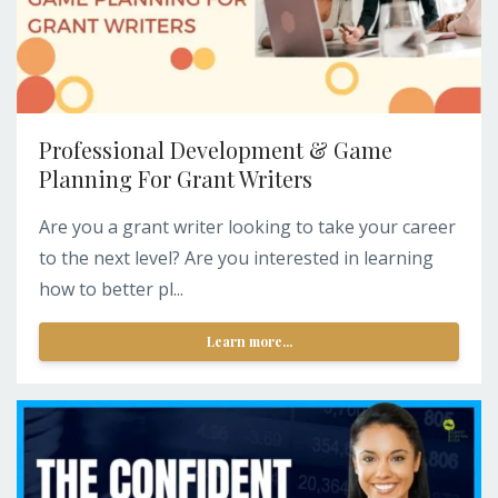
Professional Development & Game
Planning For Grant Writers
Are you a grant writer looking to take your career
to the next level? Are you interested in learning
how to better pl...
Learn more...