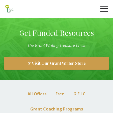
Get Funded Resources
The
Grant
Writing
Treasure Chest
☞ Visit Our Grant Writer Store
All Offers
Free
G F I C
Grant Coaching Programs