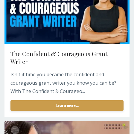
The Confident & Courageous Grant
Writer
Isn't it time you became the confident and
courageous grant writer you know you can be?
With The Confident & Courageo...
Learn more...