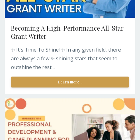
Becoming A High-Performance All-Star
Grant Writer
✨ It's Time To Shine! ✨ In any given field, there
are always a few ✨ shining stars that seem to
outshine the rest....
Learn more...