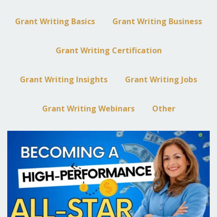
Grant Writing Basics
Grant Writing Business
Grant Writing Certification
Grant Writing Insights
Grant Writing Jobs
Grant Writing Webinars
Other