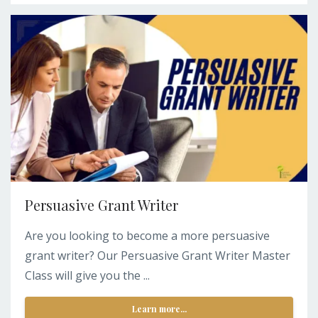
Persuasive Grant Writer
Are you looking to become a more persuasive
grant writer? Our Persuasive Grant Writer Master
Class will give you the ...
Learn more...