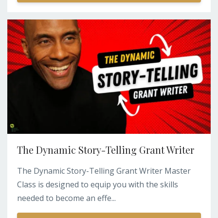
The Dynamic Story-Telling Grant Writer
The Dynamic Story-Telling Grant Writer Master
Class is designed to equip you with the skills
needed to become an effe...