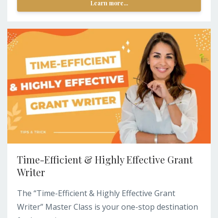
Learn more...
Time-Efficient & Highly Effective Grant
Writer
The “Time-Efficient & Highly Effective Grant
Writer” Master Class is your one-stop destination