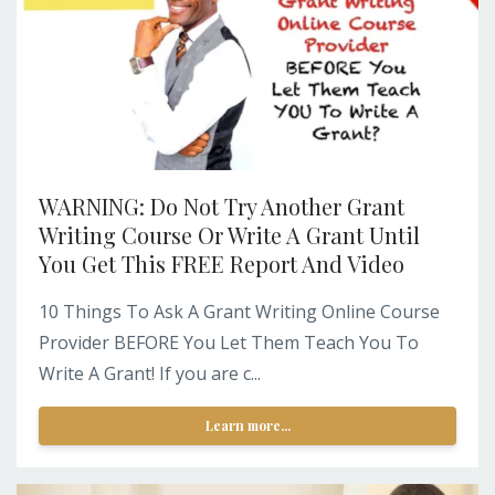
WARNING: Do Not Try Another Grant
Writing Course Or Write A Grant Until
You Get This FREE Report And Video
10 Things To Ask A Grant Writing Online Course
Provider BEFORE You Let Them Teach You To
Write A Grant! If you are c...
Learn more...