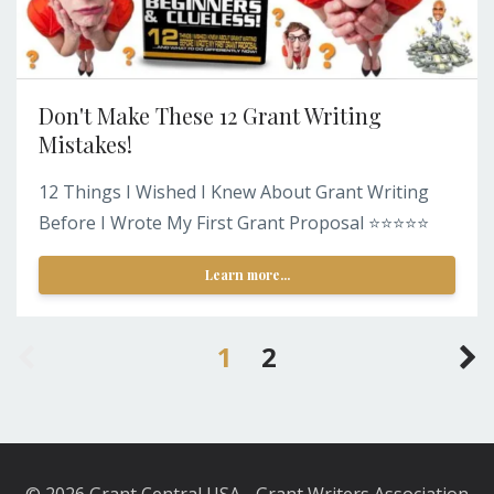
Don't Make These 12 Grant Writing
Mistakes!
12 Things I Wished I Knew About Grant Writing
Before I Wrote My First Grant Proposal ⭐️⭐️⭐️⭐️⭐️
Learn more...
1
2
© 2026 Grant Central USA - Grant Writers Association