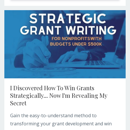
I Discovered How To Win Grants
Strategically... Now I'm Revealing My
Secret
Gain the easy-to-understand method to
transforming your grant development and win