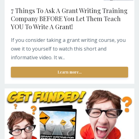
7 Things To Ask A Grant Writing Training
Company BEFORE You Let Them Teach
YOU To Write A Grant!
If you consider taking a grant writing course, you
owe it to yourself to watch this short and
informative video. It w...
Learn more...