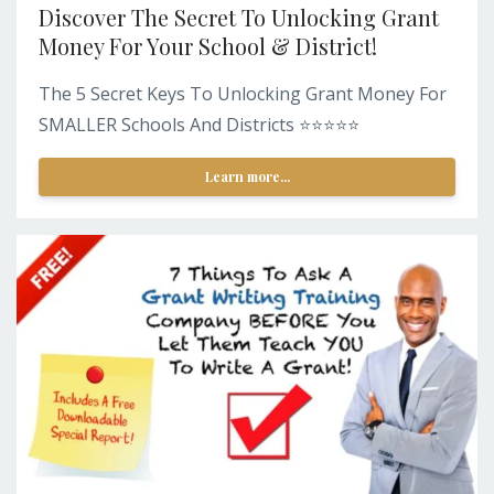
Discover The Secret To Unlocking Grant
Money For Your School & District!
The 5 Secret Keys To Unlocking Grant Money For
SMALLER Schools And Districts ⭐️⭐️⭐️⭐️⭐️
Learn more...