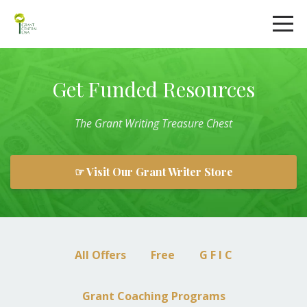
Get Funded Resources
The
Grant
Writing
Treasure Chest
☞ Visit Our Grant Writer Store
All Offers
Free
G F I C
Grant Coaching Programs