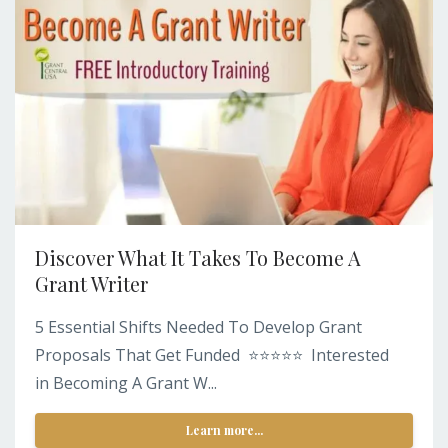
Discover What It Takes To Become A
Grant Writer
5 Essential Shifts Needed To Develop Grant
Proposals That Get Funded ⭐️⭐️⭐️⭐️⭐️ Interested
in Becoming A Grant W...
Learn more...