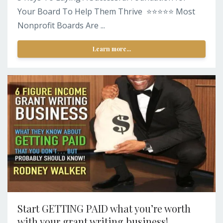
Your Board To Help Them Thrive ⭐️⭐️⭐️⭐️⭐️ Most
Nonprofit Boards Are ...
Learn more...
Start GETTING PAID what you’re worth
with your grant writing business!