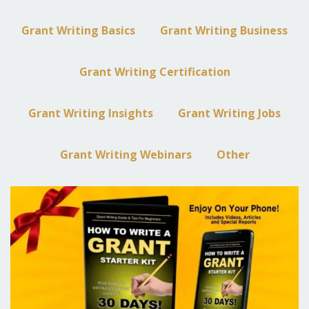
Grant Writing Basics
Grant Writing Business
Grant Writing Certification
Grant Writing Insights
Grant Writing Jobs
Grant Writing Webinars
Other