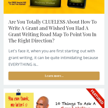
Are You Totally CLUELESS About How To
Write A Grant and Wished You Had A
Grant Writing Road Map To Point You In
The Right Direction?
Let's face it, when you are first starting out with
grant writing, it can be quite intimidating because
EVERYTHING is...
Learn more...