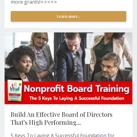
more grants!⭐️⭐️⭐️⭐️⭐️
Learn more...
Build An Effective Board of Directors
That's High Performing...
5 Keys To Laying A Successful Foundation for