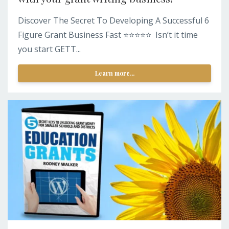
Discover The Secret To Developing A Successful 6
Figure Grant Business Fast ⭐️⭐️⭐️⭐️⭐️ Isn’t it time
you start GETT...
Learn more...