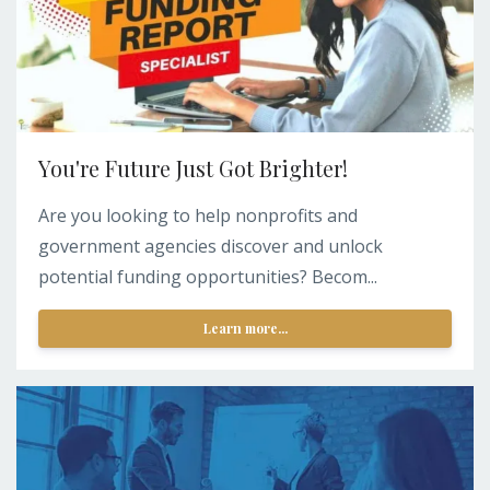
You're Future Just Got Brighter!
Are you looking to help nonprofits and
government agencies discover and unlock
potential funding opportunities? Becom...
Learn more...