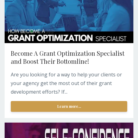
Become A Grant Optimization Specialist
and Boost Their Bottomline!
Are you looking for a way to help your clients or
your agency get the most out of their grant
development efforts? If...
Learn more...