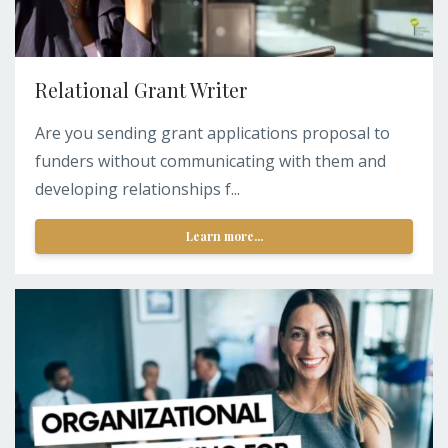
Relational Grant Writer
Are you sending grant applications proposal to
funders without communicating with them and
developing relationships f...
Learn more...