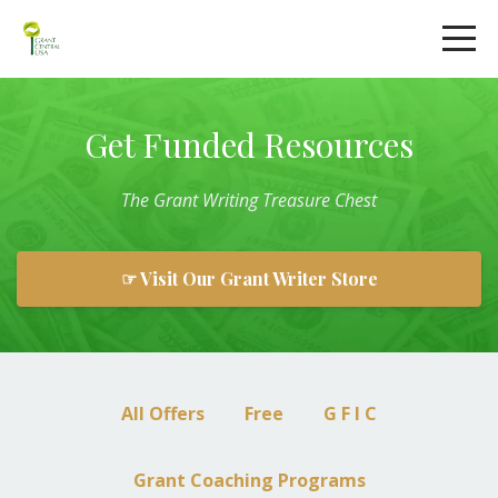
Get Funded Resources
The
Grant
Writing
Treasure Chest
☞ Visit Our Grant Writer Store
All Offers
Free
G F I C
Grant Coaching Programs