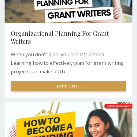
Organizational Planning For Grant
Writers
When you don't plan, you are left behind.
Learning how to effectively plan for grant writing
projects can make all th...
Learn more...