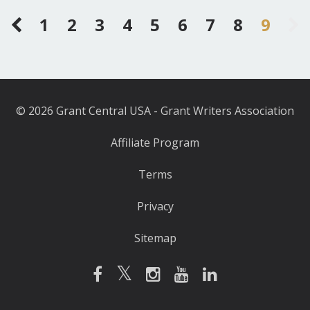
1
2
3
4
5
6
7
8
9
© 2026 Grant Central USA - Grant Writers Association
Affiliate Program
Terms
Privacy
Sitemap