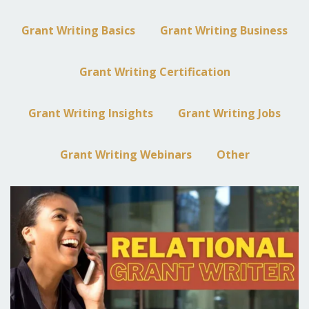
Grant Writing Basics
Grant Writing Business
Grant Writing Certification
Grant Writing Insights
Grant Writing Jobs
Grant Writing Webinars
Other