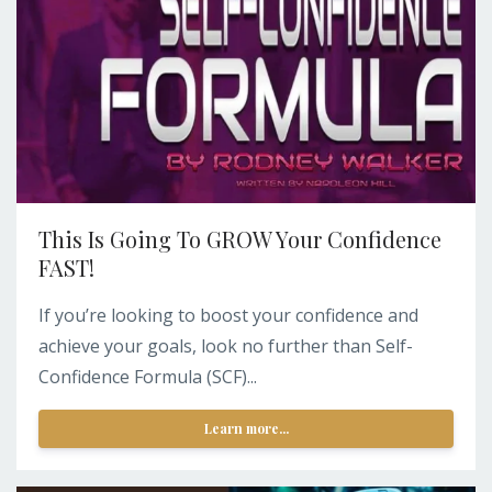
This Is Going To GROW Your Confidence
FAST!
If you’re looking to boost your confidence and
achieve your goals, look no further than Self-
Confidence Formula (SCF)...
Learn more...