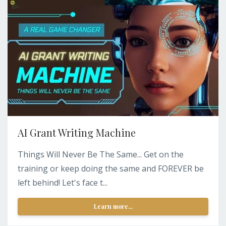
AI Grant Writing Machine
Things Will Never Be The Same... Get on the
training or keep doing the same and FOREVER be
left behind! Let's face t...
Learn more...