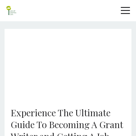
Experience The Ultimate
Guide To Becoming A Grant