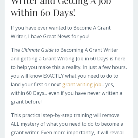
Writer and Getting A Job
within 60 Days!
If you have ever wanted to Become A Grant
Writer, I have Great News for you!
The
Ultimate Guide to
Becoming A Grant Writer
and getting a Grant Writing Job in 60 Days is here
to help you make this a reality. In just a few hours,
you will know EXACTLY what you need to do to
land your first or next
grant writing job
... yes,
within 60 Days... even if you have never written a
grant before!
This practical step-by-step training will remove
ALL mystery of what you need to do to become a
grant writer. Even more importantly, it will reveal