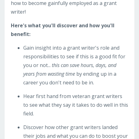
how to become gainfully employed as a grant
writer!
Here's what you'll discover and how you'll
benefit:
Gain insight into a grant writer's role and
responsibilities to see if this is a good fit for
you or not...
this can save hours, days, and
years from wasting time
by ending up in a
career you don't need to be in.
Hear first hand from veteran grant writers
to see what they say it takes to do well in this
field.
Discover how other grant writers landed
their jobs and what you can do to boost your