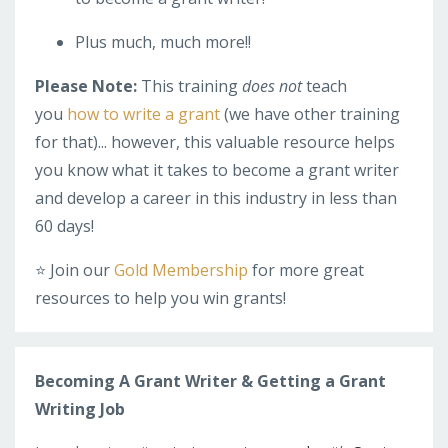
Plus much, much more!!
Please Note:
This training
does not
teach
you
how to write a grant
(we have other training
for that)... however, this valuable resource helps
you know what it takes to become a grant writer
and develop a career in this industry in less than
60 days!
⭐️ Join our
Gold Membership
for more great
resources to help you win grants!
Becoming A Grant Writer & Getting a Grant
Writing Job