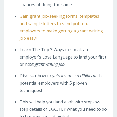
chances of doing the same.
Gain grant job-seeking forms, templates,
and sample letters to send potential
employers to make getting a grant writing
job easy!
Learn The Top 3 Ways to speak an
employer's Love Language to land your first
or next
grant writing job.
Discover how to
gain instant credibility
with
potential employers with 5 proven
techniques!
This will help you land a job with step-by-
step details of EXACTLY what you need to do
to become a grant writer!