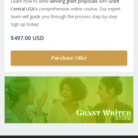
Learn how to write
winning grant proposals
with
Grant
Central USA's
comprehensive online course. Our expert
team will guide you through the process step-by-step.
Sign up today!
$497.00 USD
Purchase Offer