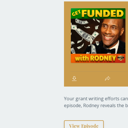
Your grant writing efforts can
episode, Rodney reveals the b
View Episode