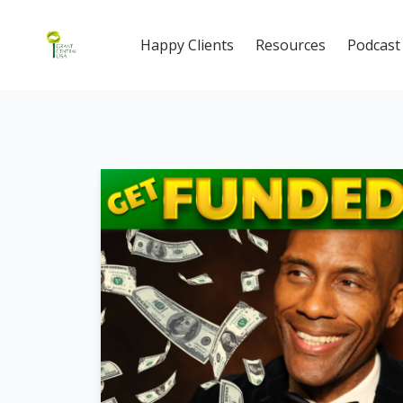
Happy Clients
Resources
Podcast