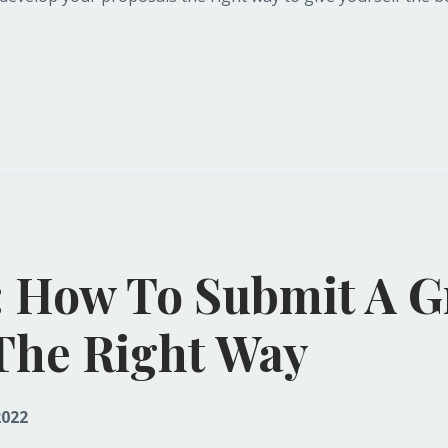
: How To Submit A G
The Right Way
2022