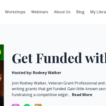
Workshops
Webinars
About Us
Blog
My Libra
Get Funded wi
Hosted by:
Rodney Walker
Join Rodney Walker, Veteran Grant Professional and 
writing grants that get funded. Gain little-known sec
fundraising a competitive edge!...
Read More