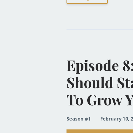
Episode 8
Should St
To Grow Y
Season #1
February 10, 