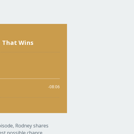
episode, Rodney shares
st possible chance...