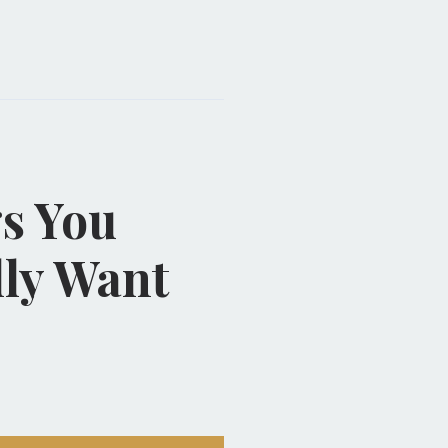
s You
lly Want