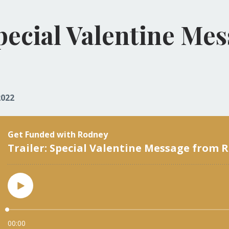
Special Valentine Me
2022