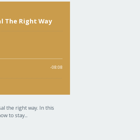
l the right way. In this
w to stay...