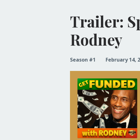
Trailer: 
Rodney
Season #1
February 14, 