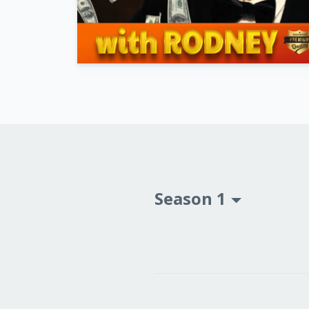
Season 1
Episodes