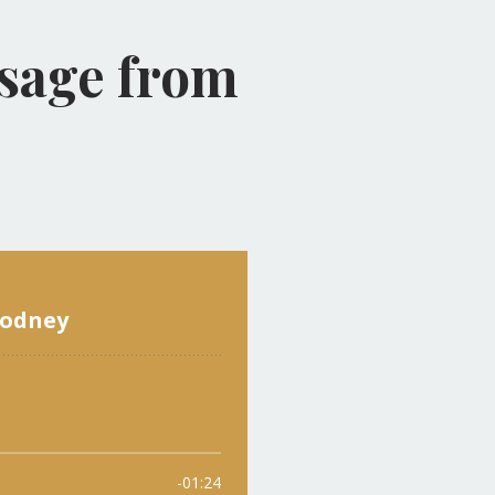
ssage from