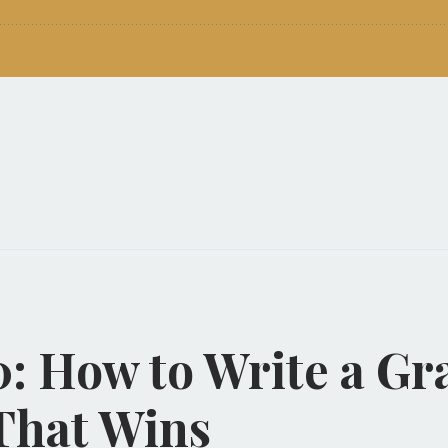
0: How to Write a Gr
That Wins