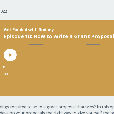
2022
ngs required to write a grant proposal that wins? In this 
develop your proposals the right way to give yourself the be