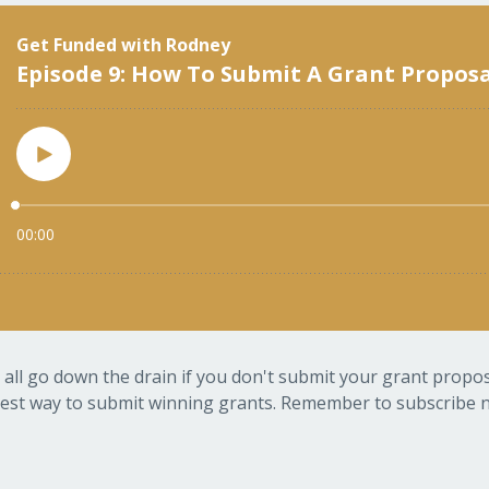
 all go down the drain if you don't submit your grant proposa
est way to submit winning grants. Remember to subscribe no