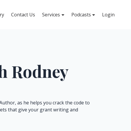
ry
Contact Us
Services
Podcasts
Login
th Rodney
Author, as he helps you crack the code to
rets that give your grant writing and