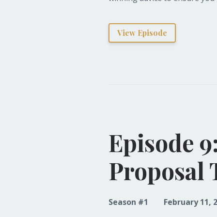
View Episode
Episode 9
Proposal 
Season #1
February 11, 