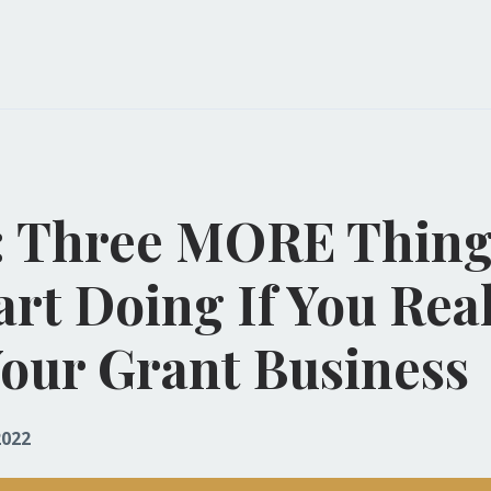
: Three MORE Thing
art Doing If You Rea
our Grant Business
2022