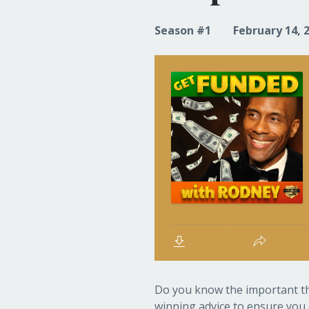
Season #1
February 14, 
Do you know the important thi
winning advice to ensure you 