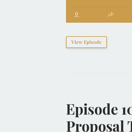
View Episode
Episode 1
Proposal 