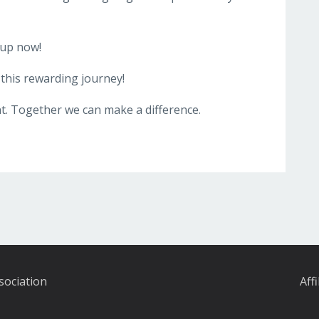
 up now!
this rewarding journey!
. Together we can make a difference.
sociation
Aff