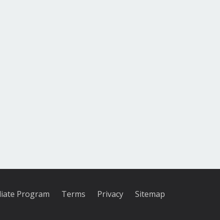
iliate Program
Terms
Privacy
Sitemap