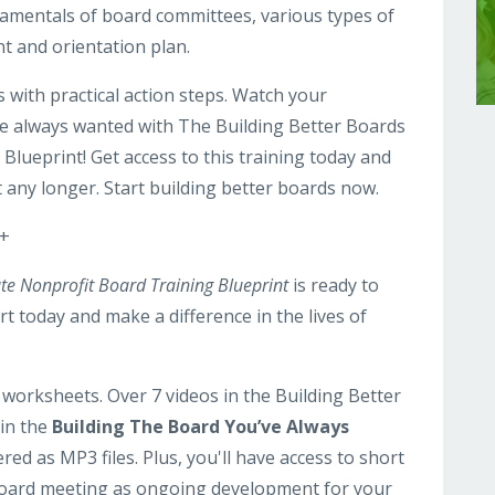
ndamentals of board committees, various types of
t and orientation plan.
with practical action steps. Watch your
ve always wanted with The Building Better Boards
Blueprint! Get access to this training today and
it any longer. Start building better boards now.
 +
te Nonprofit Board Training Blueprint
is ready to
t today and make a difference in the lives of
worksheets. Over 7 videos in the Building Better
 in the
Building The Board You’ve Always
ered as MP3 files. Plus, you'll have access to short
board meeting as ongoing development for your