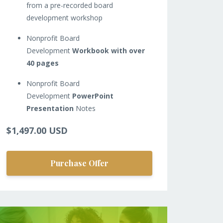
from a pre-recorded board
development workshop
Nonprofit Board
Development
Workbook with over
40 pages
Nonprofit Board
Development
PowerPoint
Presentation
Notes
$1,497.00 USD
Purchase Offer