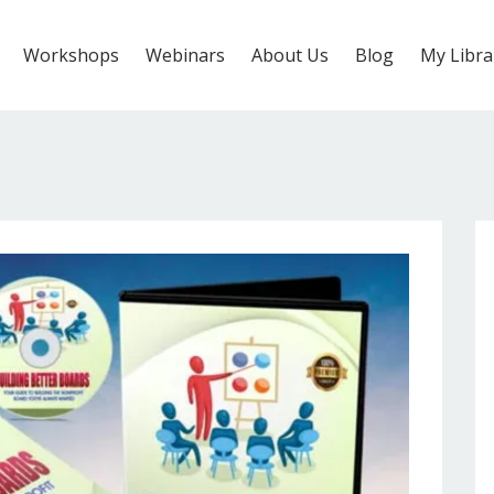
Workshops
Webinars
About Us
Blog
My Libra