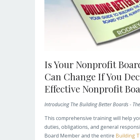
Is Your Nonprofit Boa
Can Change If You Dec
Effective Nonprofit Bo
Introducing The Building Better Boards - Th
This comprehensive training will help 
duties, obligations, and general responsib
Board Member and the entire
Building 