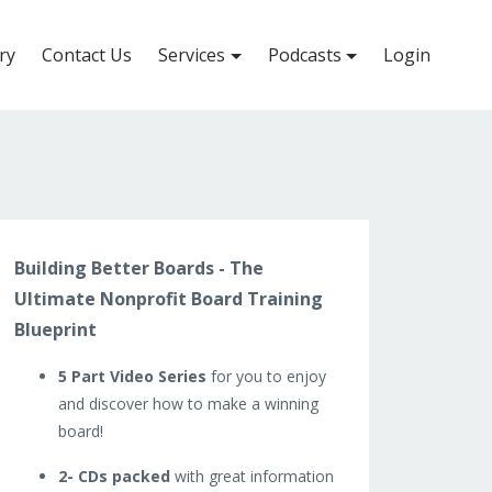
ry
Contact Us
Services
Podcasts
Login
Building Better Boards - The
Ultimate Nonprofit Board Training
Blueprint
5 Part Video Series
for you to enjoy
and discover how to make a winning
board!
2- CDs packed
with great information