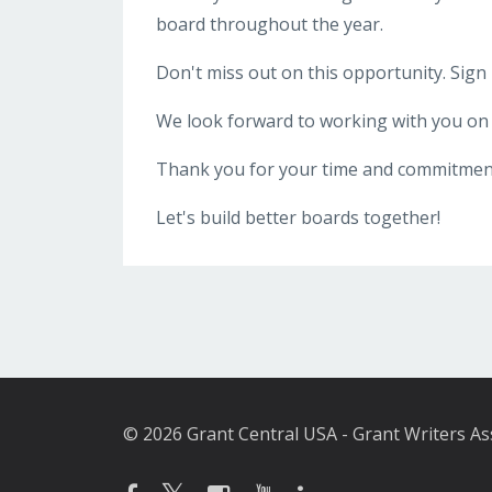
board throughout the year.
Don't miss out on this opportunity. Sign
We look forward to working with you on 
Thank you for your time and commitment
Let's build better boards together!
© 2026 Grant Central USA - Grant Writers As