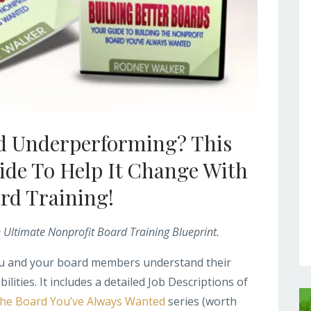
rd Underperforming? This
ide To Help It Change With
ard Training!
e Ultimate Nonprofit Board Training Blueprint.
you and your board members understand their
ilities. It includes a detailed Job Descriptions of
The Board You’ve Always Wanted
series (worth