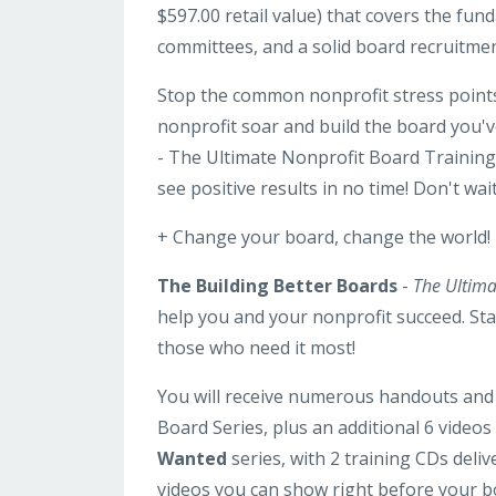
$597.00 retail value) that covers the fu
committees, and a solid board recruitmen
Stop the common nonprofit stress points 
nonprofit soar and build the board you'
- The Ultimate Nonprofit Board Training 
see positive results in no time! Don't wa
+ Change your board, change the world!
The Building Better Boards
-
The Ultima
help you and your nonprofit succeed. Star
those who need it most!
You will receive numerous handouts and 
Board Series, plus an additional 6 videos
Wanted
series, with 2 training CDs deliv
videos you can show right before your 