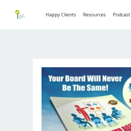
Happy Clients
Resources
Podcast