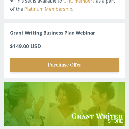
⭐️
This set is available to
GFIC members
as a part
of the
Platinum Membership
.
Grant Writing Business Plan Webinar
$149.00 USD
Purchase Offer