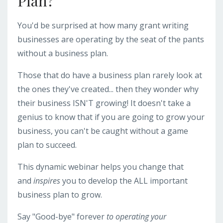
Plan?
You'd be surprised at how many grant writing
businesses are operating by the seat of the pants
without a business plan.
Those that do have a business plan rarely look at
the ones they've created... then they wonder why
their business ISN'T growing! It doesn't take a
genius to know that if you are going to grow your
business, you can't be caught without a game
plan to succeed.
This dynamic webinar helps you change that
and
inspires
you to develop the ALL important
business plan to grow.
Say "Good-bye" forever
to operating your