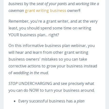
business
by the
seat of your pants
and
working like a
caveman
grant writing business
owner!!
Remember, you're a grant writer, and at the very
least, you should spend some time on writing
YOUR business plan... right?
On this informative business plan webinar, you
will hear and learn from other grant writing
business owners' mistakes so you can take
corrective actions to grow your business instead
of
waddling in the mud.
STOP
UNDERCHARGING and see precisely what
you can do NOW to turn your business around.
Every successful business has a
plan