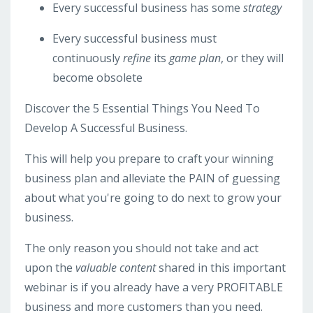
Every successful business has some
strategy
Every successful business must
continuously
refine
its
game plan
, or they will
become obsolete
Discover the 5 Essential Things You Need To
Develop A Successful Business.
This will help you prepare to craft your winning
business plan and alleviate the PAIN of guessing
about what you're going to do next to grow your
business.
The only reason you should not take and act
upon the
valuable content
shared in this important
webinar is if you already have a very PROFITABLE
business and more customers than you need.