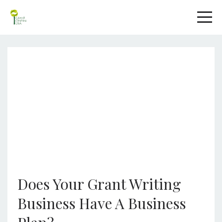
Does Your Grant Writing
Business Have A Business