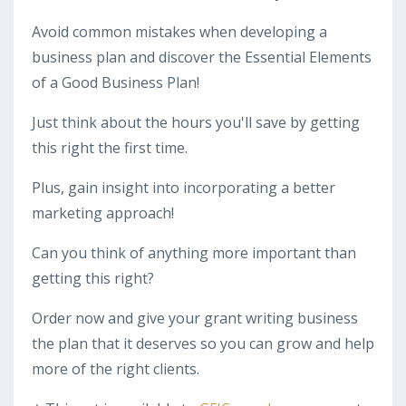
Avoid common mistakes when developing a
business plan and discover the Essential Elements
of a Good Business Plan!
Just think about the hours you'll save by getting
this right the first time.
Plus, gain insight into incorporating a better
marketing approach!
Can you think of anything more important than
getting this right?
Order now and give your grant writing business
the plan that it deserves so you can grow and help
more of the right clients.