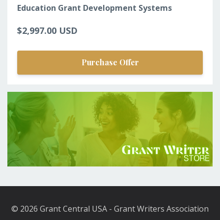
Education Grant Development Systems
$2,997.00 USD
Purchase Offer
© 2026 Grant Central USA - Grant Writers Association