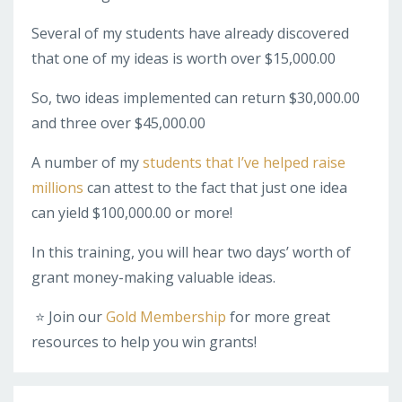
Several of my students have already discovered
that one of my ideas is worth over $15,000.00
So, two ideas implemented can return $30,000.00
and three over $45,000.00
A number of my
students that I’ve helped raise
millions
can attest to the fact that just one idea
can yield $100,000.00 or more!
In this training, you will hear two days’ worth of
grant money-making valuable ideas.
⭐️ Join our
Gold Membership
for more great
resources to help you win grants!