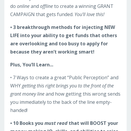
do
online
and
offline
to create a winning GRANT
CAMPAIGN that gets funded.
You’ll love this!
• 3 breakthrough methods for injecting NEW
LIFE into your ability to get funds that others
are overlooking and too busy to apply for
because they aren’t working smart!
Plus, You’ll Learn...
• 7 Ways to create a great “Public Perception” and
WHY
getting this right brings you to the front of the
grant money line
and how getting this wrong sends
you immediately to the back of the line empty-
handed!
• 10 Books you
must read
that will BOOST your