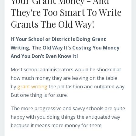
Your Grant Money - And
They're Too Smart To Write
Grants The Old Way!
If Your School or District Is Doing Grant
Writing, The Old Way It’s Costing You Money
And You Don’t Even Know It!
Most school administrators would be shocked at
how much money they are leaving on the table
by
grant writing
the old fashion and outdated way.
But one thing is for sure.
The more progressive and savvy schools are quite
happy with you doing things the antiquated way
because it means more money for them.