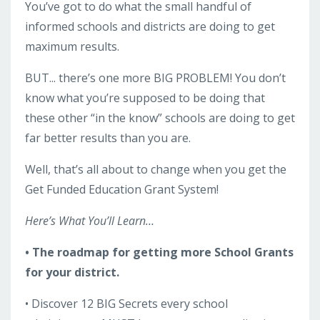
You’ve got to do what the small handful of
informed schools and districts are doing to get
maximum results.
BUT... there’s one more BIG PROBLEM! You don’t
know what you’re supposed to be doing that
these other “in the know” schools are doing to get
far better results than you are.
Well, that’s all about to change when you get the
Get Funded Education Grant System!
Here’s What You’ll Learn…
• The roadmap for getting more School Grants
for your district.
• Discover 12 BIG Secrets every school