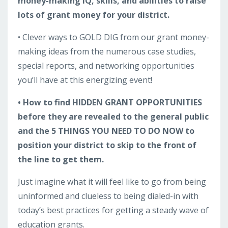
money-making IQ, skills, and abilities to raise
lots of grant money for your district.
• Clever ways to GOLD DIG from our grant money-
making ideas from the numerous case studies,
special reports, and networking opportunities
you’ll have at this energizing event!
• How to find HIDDEN GRANT OPPORTUNITIES
before they are revealed to the general public
and the 5 THINGS YOU NEED TO DO NOW to
position your district to skip to the front of
the line to get them.
Just imagine what it will feel like to go from being
uninformed and clueless to being dialed-in with
today’s best practices for getting a steady wave of
education grants.