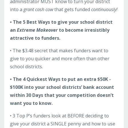
administrator MUST know to turn your district
into a
grant cash cow
that gets funded
continuously!
• The 5 Best Ways to give your school district
an
Extreme Makeover
to become irresistibly
attractive to funders.
• The $3.48 secret that makes funders want to
give to you quicker and more often than other
school districts.
• The 4 Quickest Ways to put an extra $50K -
$100K into your school districts’ bank account
within 30 Days that your competition doesn’t
want you to know.
• 3 Top P’s funders look at BEFORE deciding to
give your district a SINGLE penny and how to use