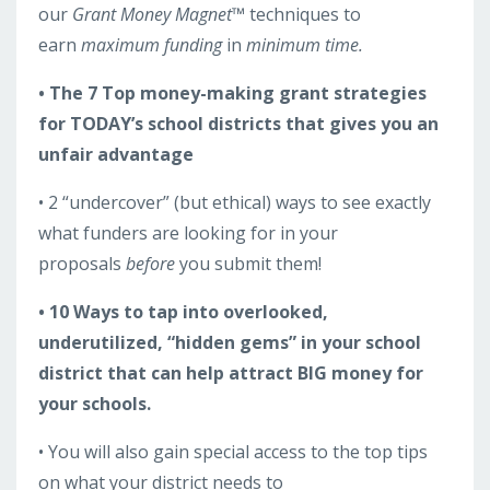
our
Grant Money Magnet™
techniques to
earn
maximum funding
in
minimum time.
• The 7 Top money-making grant strategies
for TODAY’s school districts that gives you an
unfair advantage
• 2 “undercover” (but ethical) ways to see exactly
what funders are looking for in your
proposals
before
you submit them!
• 10 Ways to tap into overlooked,
underutilized, “hidden gems” in your school
district that can help attract BIG money for
your schools.
• You will also gain special access to the top tips
on what your district needs to