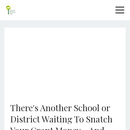
There's Another School or
District Waiting To Snatch