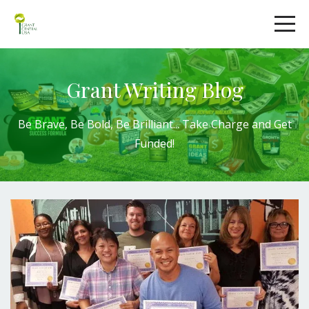
Grant Writing Blog
Be Brave, Be Bold,
Be Brilliant
...
Take Charge
and
Get
Funded!