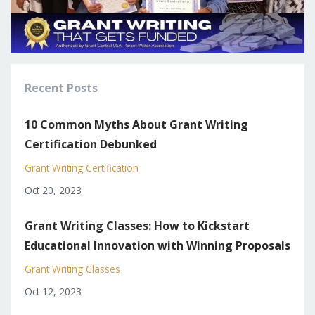
Recent Posts
10 Common Myths About Grant Writing
Certification Debunked
Grant Writing Certification
Oct 20, 2023
Grant Writing Classes: How to Kickstart
Educational Innovation with Winning Proposals
Grant Writing Classes
Oct 12, 2023