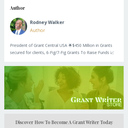
Author
Rodney Walker
Author
President of Grant Central USA 🌟$450 Million in Grants
secured for clients, 6-Fig/7-Fig Grants To Raise Funds 📈
Discover How To Become A Grant Writer Today