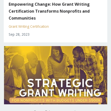
Empowering Change: How Grant Writing
Certification Transforms Nonprofits and
Communities
Grant Writing Certification
Sep 28, 2023