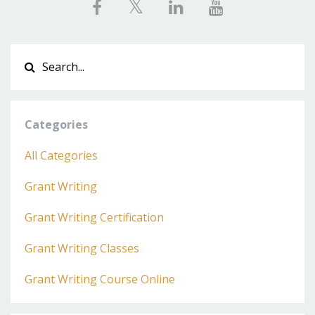
Categories
All Categories
Grant Writing
Grant Writing Certification
Grant Writing Classes
Grant Writing Course Online