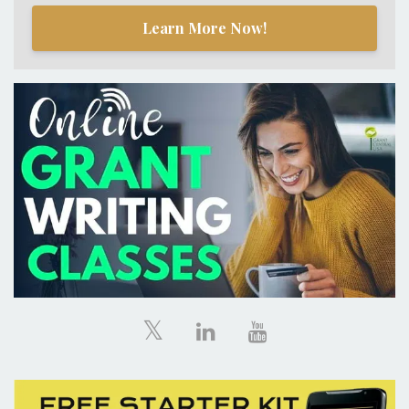
Learn More Now!