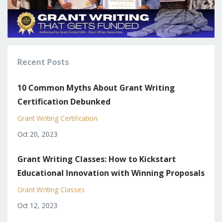
Recent Posts
10 Common Myths About Grant Writing
Certification Debunked
Grant Writing Certification
Oct 20, 2023
Grant Writing Classes: How to Kickstart
Educational Innovation with Winning Proposals
Grant Writing Classes
Oct 12, 2023