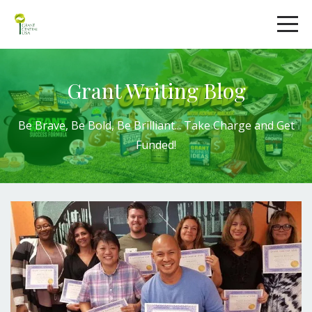
Grant Writing Blog
Be Brave, Be Bold,
Be Brilliant
...
Take Charge
and
Get
Funded!