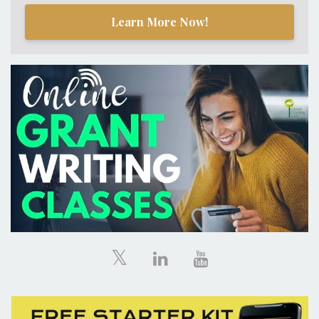
Learn More Now!