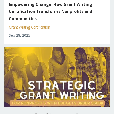
Empowering Change: How Grant Writing
Certification Transforms Nonprofits and
Communities
Grant Writing Certification
Sep 28, 2023