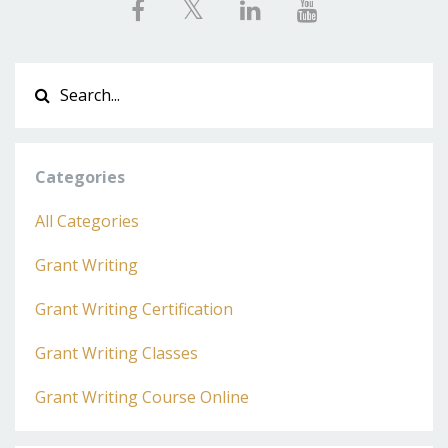
Categories
All Categories
Grant Writing
Grant Writing Certification
Grant Writing Classes
Grant Writing Course Online