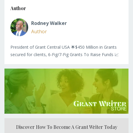
Author
Rodney Walker
Author
President of Grant Central USA 🌟$450 Million in Grants
secured for clients, 6-Fig/7-Fig Grants To Raise Funds 📈
Discover How To Become A Grant Writer Today