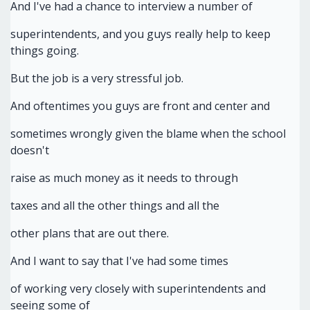
And I've had a chance to interview a number of
superintendents, and you guys really help to keep
things going.
But the job is a very stressful job.
And oftentimes you guys are front and center and
sometimes wrongly given the blame when the school
doesn't
raise as much money as it needs to through
taxes and all the other things and all the
other plans that are out there.
And I want to say that I've had some times
of working very closely with superintendents and
seeing some of