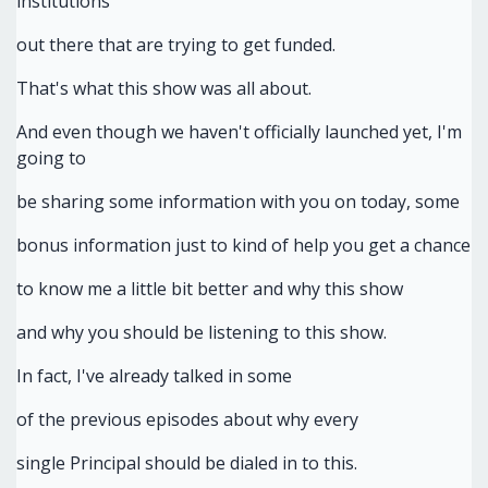
institutions
out there that are trying to get funded.
That's what this show was all about.
And even though we haven't officially launched yet, I'm
going to
be sharing some information with you on today, some
bonus information just to kind of help you get a chance
to know me a little bit better and why this show
and why you should be listening to this show.
In fact, I've already talked in some
of the previous episodes about why every
single Principal should be dialed in to this.