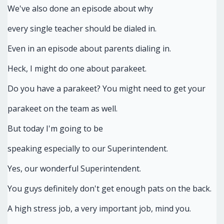
We've also done an episode about why
every single teacher should be dialed in.
Even in an episode about parents dialing in.
Heck, I might do one about parakeet.
Do you have a parakeet? You might need to get your
parakeet on the team as well.
But today I'm going to be
speaking especially to our Superintendent.
Yes, our wonderful Superintendent.
You guys definitely don't get enough pats on the back.
A high stress job, a very important job, mind you.