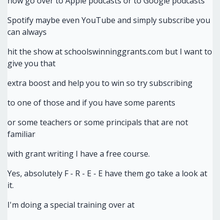
now go over to Apple podcasts or to Google podcasts
Spotify maybe even YouTube and simply subscribe you
can always
hit the show at schoolswinninggrants.com but I want to
give you that
extra boost and help you to win so try subscribing
to one of those and if you have some parents
or some teachers or some principals that are not
familiar
with grant writing I have a free course.
Yes, absolutely F - R - E - E have them go take a look at
it.
I'm doing a special training over at