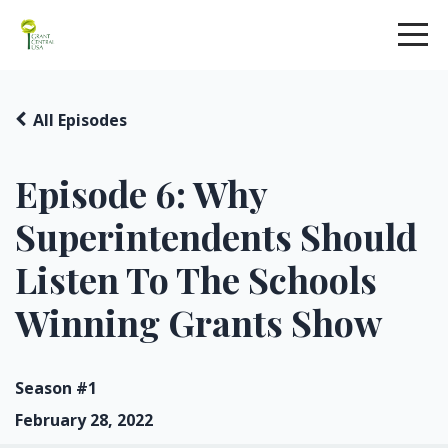
All Episodes
Episode 6: Why
Superintendents Should
Listen To The Schools
Winning Grants Show
Season #1
February 28, 2022