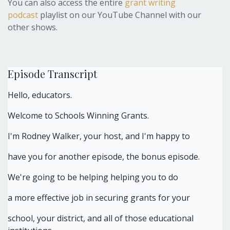
You can also access the entire
grant writing
podcast
playlist on our YouTube Channel with our
other shows.
Episode Transcript
Hello, educators.
Welcome to Schools Winning Grants.
I'm Rodney Walker, your host, and I'm happy to
have you for another episode, the bonus episode.
We're going to be helping helping you to do
a more effective job in securing grants for your
school, your district, and all of those educational