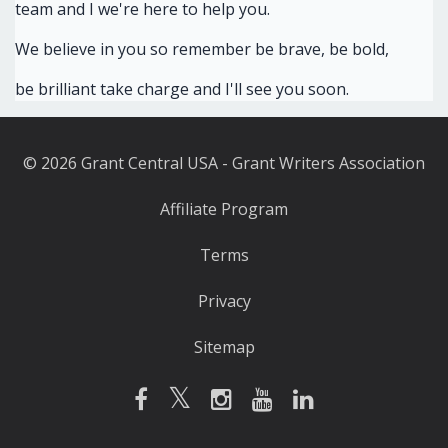
team and I we're here to help you.
We believe in you so remember be brave, be bold,
be brilliant take charge and I'll see you soon.
© 2026 Grant Central USA - Grant Writers Association
Affiliate Program
Terms
Privacy
Sitemap