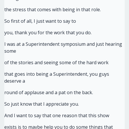
the stress that comes with being in that role.
So first of all, I just want to say to
you, thank you for the work that you do.
I was at a Superintendent symposium and just hearing
some
of the stories and seeing some of the hard work
that goes into being a Superintendent, you guys
deserve a
round of applause and a pat on the back.
So just know that I appreciate you.
And I want to say that one reason that this show
exists is to maybe help you to do some things that