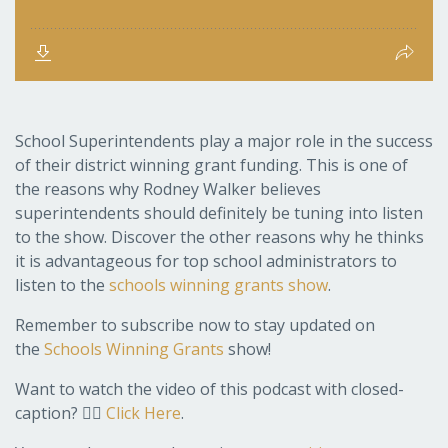
School Superintendents play a major role in the success
of their district winning grant funding. This is one of
the reasons why Rodney Walker believes
superintendents should definitely be tuning into listen
to the show. Discover the other reasons why he thinks
it is advantageous for top school administrators to
listen to the
schools winning grants show
.
Remember to subscribe now to stay updated on
the
Schools Winning Grants
show!
Want to watch the video of this podcast with closed-
caption? 👉🏽
Click Here
.