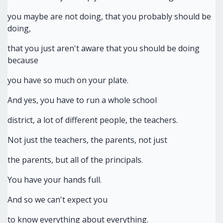
you maybe are not doing, that you probably should be
doing,
that you just aren't aware that you should be doing
because
you have so much on your plate.
And yes, you have to run a whole school
district, a lot of different people, the teachers.
Not just the teachers, the parents, not just
the parents, but all of the principals.
You have your hands full.
And so we can't expect you
to know everything about everything.