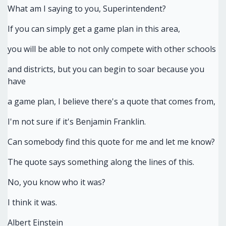
What am I saying to you, Superintendent?
If you can simply get a game plan in this area,
you will be able to not only compete with other schools
and districts, but you can begin to soar because you
have
a game plan, I believe there's a quote that comes from,
I'm not sure if it's Benjamin Franklin.
Can somebody find this quote for me and let me know?
The quote says something along the lines of this.
No, you know who it was?
I think it was.
Albert Einstein