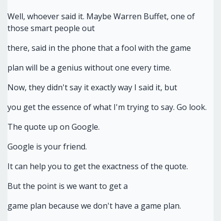
Well, whoever said it. Maybe Warren Buffet, one of
those smart people out
there, said in the phone that a fool with the game
plan will be a genius without one every time.
Now, they didn't say it exactly way I said it, but
you get the essence of what I'm trying to say. Go look.
The quote up on Google.
Google is your friend.
It can help you to get the exactness of the quote.
But the point is we want to get a
game plan because we don't have a game plan.