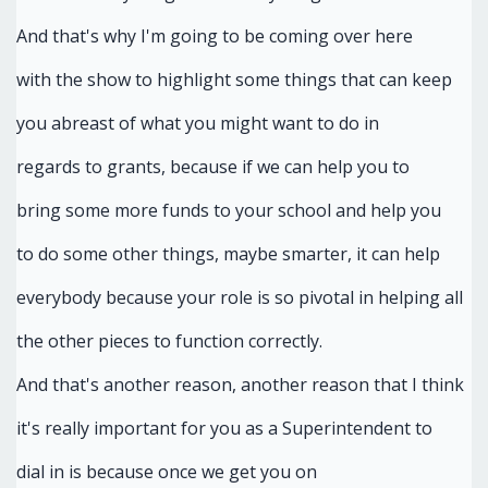
And that's why I'm going to be coming over here
with the show to highlight some things that can keep
you abreast of what you might want to do in
regards to grants, because if we can help you to
bring some more funds to your school and help you
to do some other things, maybe smarter, it can help
everybody because your role is so pivotal in helping all
the other pieces to function correctly.
And that's another reason, another reason that I think
it's really important for you as a Superintendent to
dial in is because once we get you on