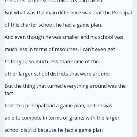
the other larger school districts had raised.
But what was the main difference was that the Principal
of this charter school, he had a game plan.
And even though he was smaller and his school was
much less in terms of resources, I can't even get
to tell you so much less than some of the
other larger school districts that were around.
But the thing that turned everything around was the
fact
that this principal had a game plan, and he was
able to compete in terms of grants with the larger
school district because he had a game plan.