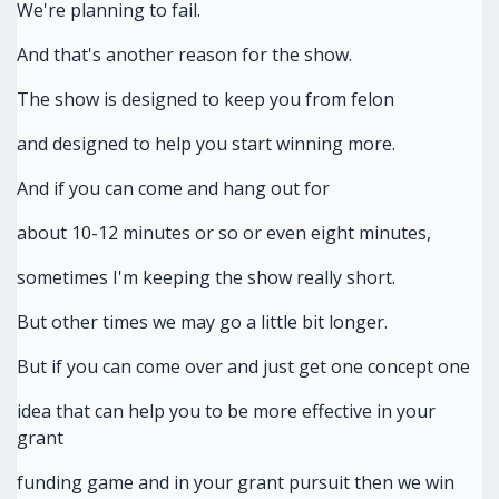
We're planning to fail.
And that's another reason for the show.
The show is designed to keep you from felon
and designed to help you start winning more.
And if you can come and hang out for
about 10-12 minutes or so or even eight minutes,
sometimes I'm keeping the show really short.
But other times we may go a little bit longer.
But if you can come over and just get one concept one
idea that can help you to be more effective in your
grant
funding game and in your grant pursuit then we win