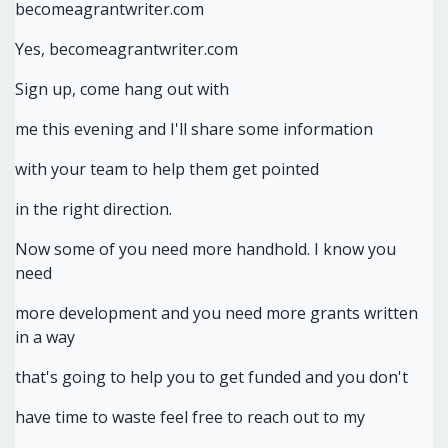
becomeagrantwriter.com
Yes, becomeagrantwriter.com
Sign up, come hang out with
me this evening and I'll share some information
with your team to help them get pointed
in the right direction.
Now some of you need more handhold. I know you
need
more development and you need more grants written
in a way
that's going to help you to get funded and you don't
have time to waste feel free to reach out to my