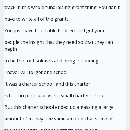
track in this whole fundraising grant thing, you don't
have to write all of the grants.
You just have to be able to direct and get your
people the insight that they need so that they can
begin
to be the foot soldiers and bring in funding.
I never will forget one school.
It was a charter school, and this charter
school in particular was a small charter school.
But this charter school ended up amassing a large
amount of money, the same amount that some of