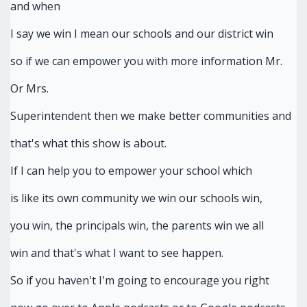
and when
I say we win I mean our schools and our district win
so if we can empower you with more information Mr.
Or Mrs.
Superintendent then we make better communities and
that's what this show is about.
If I can help you to empower your school which
is like its own community we win our schools win,
you win, the principals win, the parents win we all
win and that's what I want to see happen.
So if you haven't I'm going to encourage you right