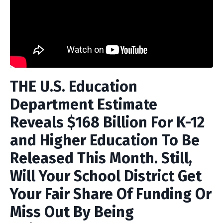
THE U.S. Education
Department Estimate
Reveals $168 Billion For K-12
and Higher Education To Be
Released This Month. Still,
Will Your School District Get
Your Fair Share Of Funding Or
Miss Out By Being