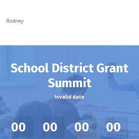
Rodney
School District Grant
Summit
Invalid date
00
00
00
00