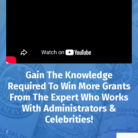
Gain The Knowledge
Required To Win More Grants
From The Expert Who Works
With Administrators &
Celebrities!
c