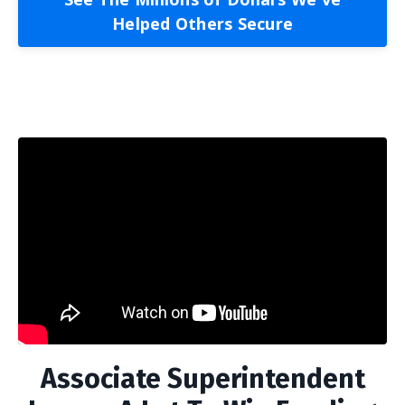
Helped Others Secure
Associate Superintendent