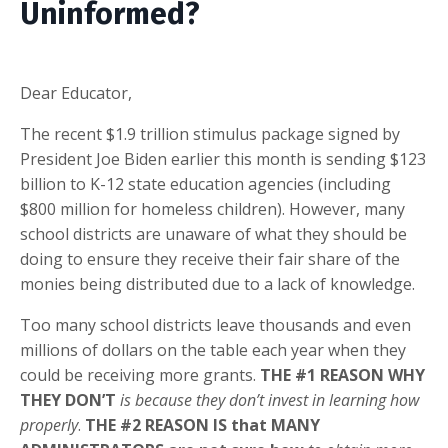
Uninformed?
Dear Educator,
The recent $1.9 trillion stimulus package signed by
President Joe Biden earlier this month is sending $123
billion to K-12 state education agencies (including
$800 million for homeless children). However, many
school districts are unaware of what they should be
doing to ensure they receive their fair share of the
monies being distributed due to a lack of knowledge.
Too many school districts leave thousands and even
millions of dollars on the table each year when they
could be receiving more grants.
THE #1 REASON WHY
THEY DON’T
is because they don’t invest in learning how
properly
.
THE #2 REASON IS that MANY