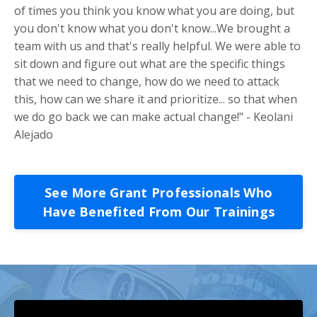
of times you think you know what you are doing, but
you don't know what you don't know...We brought a
team with us and that's really helpful. We were able to
sit down and figure out what are the specific things
that we need to change, how do we need to attack
this, how can we share it and prioritize... so that when
we do go back we can make actual change!" - Keolani
Alejado
See More Grant Professionals Who
Have Benefited From Our Trainings