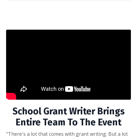
School Grant Writer Brings
Entire Team To The Event
"There's a lot that comes with grant writing. But a lot