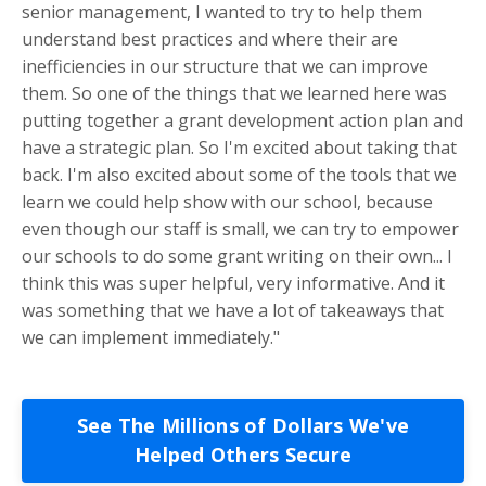
senior management, I wanted to try to help them
understand best practices and where their are
inefficiencies in our structure that we can improve
them. So one of the things that we learned here was
putting together a grant development action plan and
have a strategic plan. So I'm excited about taking that
back. I'm also excited about some of the tools that we
learn we could help show with our school, because
even though our staff is small, we can try to empower
our schools to do some grant writing on their own... I
think this was super helpful, very informative. And it
was something that we have a lot of takeaways that
we can implement immediately."
See The Millions of Dollars We've
Helped Others Secure