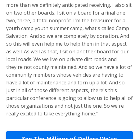
more than we definitely anticipated receiving. I also sit
on two other boards. I sit on a board for a final one,
two, three, a total nonprofit. I'm the treasurer for a
youth camp youth summer camp, what's called Camp
Salvation. And so we are completely by donation. And
so this will even help me to help them in that aspect
as well. As well as that, I sit on another board for our
local roads. We we live on private dirt roads and
they're not county maintained. And so we have a lot of
community members whose vehicles are having to
have a lot of maintenance and torn up a lot. And so
just in all of those different aspects, there's this
particular conference is going to allow us to help all of
those organizations and not just the one. So we're
really excited to take everything home."
See The Millions of Dollars We've