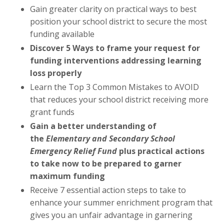
Gain greater clarity on practical ways to best
position your school district to secure the most
funding available
Discover 5 Ways to frame your request for
funding interventions addressing learning
loss properly
Learn the Top 3 Common Mistakes to AVOID
that reduces your school district receiving more
grant funds
Gain a better understanding of
the
Elementary and Secondary School
Emergency Relief Fund
plus practical actions
to take now to
be prepared to garner
maximum funding
Receive 7 essential action steps to take to
enhance your summer enrichment program that
gives you an unfair advantage in garnering