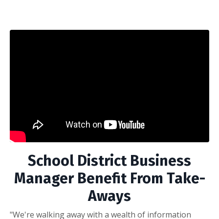
School District Business
Manager Benefit From Take-
Aways
"We're walking away with a wealth of information