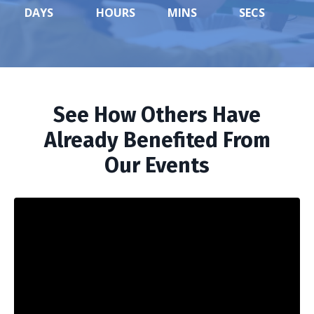
DAYS
HOURS
MINS
SECS
See How Others Have
Already Benefited From
Our Events