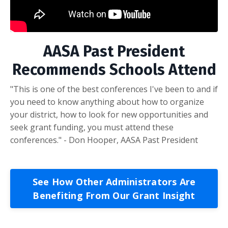
AASA Past President
Recommends Schools Attend
"This is one of the best conferences I've been to and if
you need to know anything about how to organize
your district, how to look for new opportunities and
seek grant funding, you must attend these
conferences." - Don Hooper, AASA Past President
See How Other Administrators Are
Benefiting From Our Grant Insight