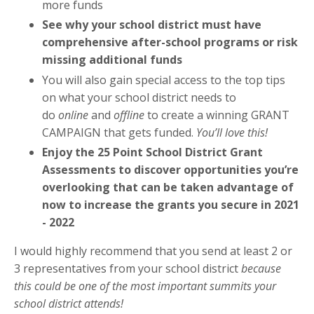
more funds
See why your school district must have
comprehensive after-school programs or risk
missing additional funds
You will also gain special access to the top tips
on what your school district needs to
do
online
and
offline
to create a winning GRANT
CAMPAIGN that gets funded.
You’ll love this!
Enjoy the 25 Point School District Grant
Assessments to discover opportunities you’re
overlooking that can be taken advantage of
now to increase the grants you secure in 2021
- 2022
I would highly recommend that you send at least 2 or
3 representatives from your school district
because
this could be one of the most important summits your
school district attends!