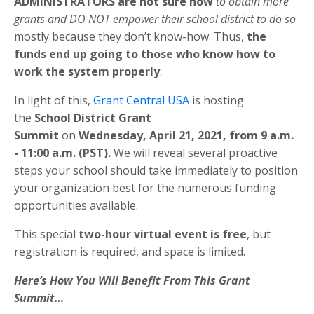
ADMINISTRATORS are not sure how
to obtain more
grants and DO NOT empower their school district to do so
mostly because they don’t know-how. Thus,
the
funds end up going to those who know how to
work the system properly
.
In light of this,
Grant Central USA
is hosting
the
School District Grant
Summit
on
Wednesday,
April 21
, 2021, from 9 a.m.
- 11:00 a.m. (PST).
We will reveal several proactive
steps your school should take immediately to position
your organization best for the numerous funding
opportunities available.
This special
two-hour virtual event is free
, but
registration is required, and space is limited.
Here’s How You Will Benefit From This Grant
Summit…