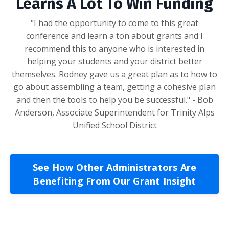
Learns A Lot To Win Funding
"I had the opportunity to come to this great
conference and learn a ton about grants and I
recommend this to anyone who is interested in
helping your students and your district better
themselves. Rodney gave us a great plan as to how to
go about assembling a team, getting a cohesive plan
and then the tools to help you be successful." - Bob
Anderson, Associate Superintendent for Trinity Alps
Unified School District
See How Other Administrators Are
Benefiting From Our Grant Insight