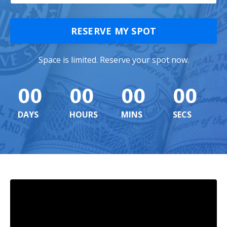
RESERVE MY SPOT
Space is limited. Reserve your spot now.
00
00
00
00
DAYS
HOURS
MINS
SECS