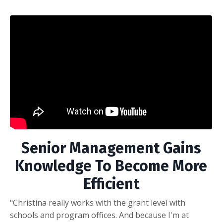
Senior Management Gains
Knowledge To Become More
Efficient
"Christina really works with the grant level with
schools and program offices. And because I'm at