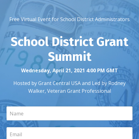
Free Virtual Event for School District Administrators
School District Grant
Summit
Wednesday, April 21, 2021 4:00 PM GMT
Hosted by Grant Central USA and Led by Rodney
Walker, Veteran Grant Professional