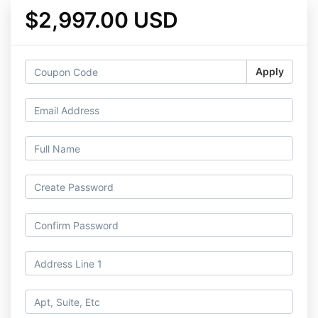
$2,997.00 USD
Apply