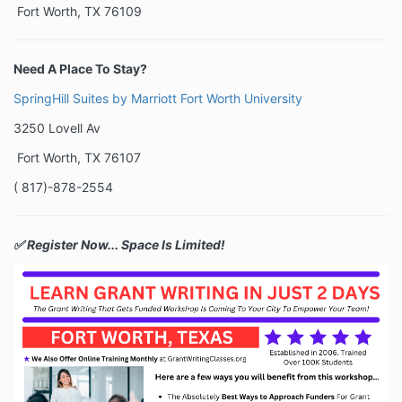
Fort Worth, TX 76109
Need A Place To Stay?
SpringHill Suites by Marriott Fort Worth University
3250 Lovell Av
Fort Worth, TX 76107
( 817)-878-2554
✅ Register Now... Space Is Limited!