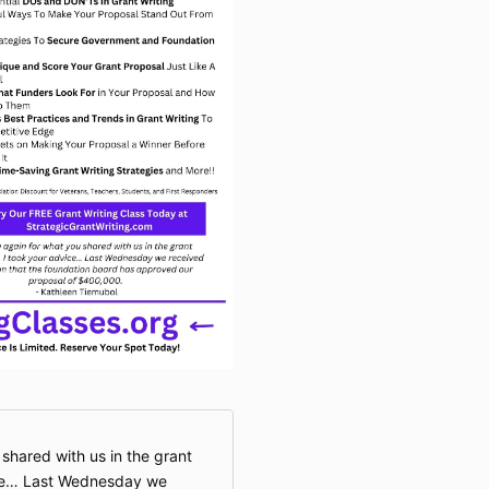
event. Any im
become the ex
property of Gr
requirement to
We appreciate
forward to we
workshop. Th
shared with us in the grant
vice… Last Wednesday we