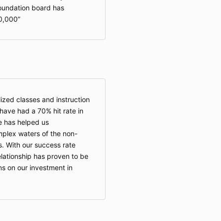
foundation board has
0,000
zed classes and instruction
ave had a 70% hit rate in
e has helped us
plex waters of the non-
s. With our success rate
lationship has proven to be
ns on our investment in