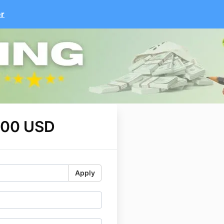
er
.00 USD
Apply