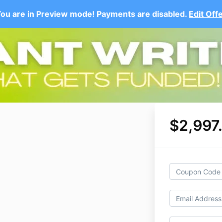
ou are in Preview mode! Payments are disabled.
Edit Off
$2,997