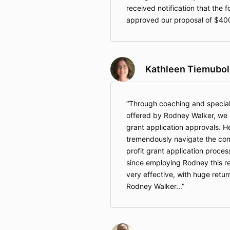
received notification that the 
approved our proposal of $40
Kathleen Tiemubol
Through coaching and speciali
offered by Rodney Walker, we h
grant application approvals. H
tremendously navigate the com
profit grant application proces
since employing Rodney this re
very effective, with huge retur
Rodney Walker...