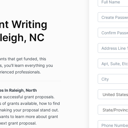
t Writing
leigh, NC
ants that get funded, this
s, you'll learn everything you
rienced professionals.
s In Raleigh, North
te successful grant proposals.
s of grants available, how to find
 making your proposal stand out.
wants to learn more about grant
next grant proposal.