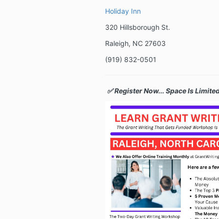
Holiday Inn
320 Hillsborough St.
Raleigh, NC 27603
(
919) 832-0501
✅ Register Now... Space Is Limited