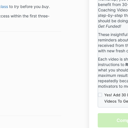
benefit from 30
benefit to de
class
to
try
before you
buy
.
Coaching Videos
package and c
step-by-step
th
ess within the first three-
that we are th
should be doin
need to be 100
Get Funded!
will be for yo
terms, please 
These insightful
terms are stri
reminders about
received from t
Event Cancell
with new fresh 
We understand
Each video is sh
sometimes ev
instructions to
R
have put toget
what you shoul
help you know
maximum result
you have regis
repeatedly beca
Cancellation P
motivators to m
hosted by Gra
Yes! Add 30 
registering fo
Videos To G
Cancellation P
Cancellation
Checkout
We reserve the
is
any event due