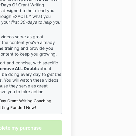
-Days Of Grant Writing
cide BEFORE purchasing your
 designed to help lead you
ommitting to work with us
rough EXACTLY what you
e right trainers for you. You
g your
first 30-days to help you
% in if you’re in, just as we
u. If you do not agree to these
do not register, as these
 videos serve as great
ctly enforced.
 the content you've already
he training and provide you
ation Policy
content to keep you growing.
 that plans can change, and
ort and concise, with specific
ents must be canceled. We
emove ALL Doubts
about
her the following policy to
d be doing every day to
get the
 what to expect if an event
s
. You will watch these videos
tered for is canceled. This
use they serve as great
olicy applies to all events
ove you to take action.
nt Central USA. By
Day Grant Writing Coaching
r an event, you agree to this
etting Funded Now!
olicy.
s
 right to cancel or postpone
 to bad weather, attendance