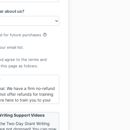
ar about us?
help_outline
rd for future purchases
ur email list.
nd agree to the terms and
 this page as follows:
y
final. We have a firm no-refund
not offer refunds for training
re here to train you to your
of success, and part of that
o be fully invested in your
riting Support Videos
. When refunds are an option,
“one foot in” the work and
h the Two-Day Grant Writing
are not dropped! You can now
 the door. It is to YOUR