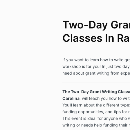
Two-Day Gran
Classes In Ra
If you want to learn how to write gr
workshop is for you! In just two day
need about grant writing from expe
The Two-Day Grant Writing Classe
Carolina
,
will teach you how to wri
You'll learn about the different type
funding opportunities, and tips for
This event is ideal for anyone who 
writing or needs help funding their 