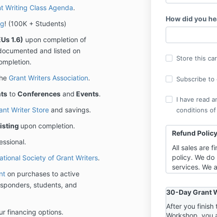
t Writing Class Agenda
.
How did you he
ng
! (100K + Students)
Us 1.6)
upon completion of
ly documented and listed on
Store this ca
ompletion.
the
Grant Writers Association
.
Subscribe to o
ts
to
Conferences
and
Events
.
I have read a
ant Writer Store
and savings.
conditions of
isting
upon completion.
Refund Polic
essional.
All sales are 
policy. We do 
ational Society of Grant Writers
.
services. We a
nt
on purchases to active
highest level 
 responders, students, and
requires you t
30-Day Grant W
training event
you can have 
After you finis
ur financing options.
Workshop, you 
“one foot out”