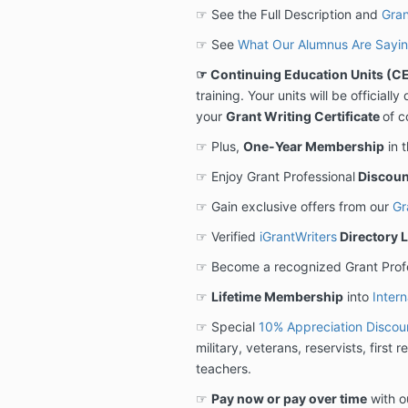
☞ See the Full Description and
Gran
☞ See
What Our Alumnus Are Sayi
☞ Continuing Education Units (CE
training. Your units will be official
your
Grant Writing Certificate
of c
☞ Plus,
One-Year Membership
in 
☞ Enjoy Grant Professional
Discoun
☞ Gain exclusive offers from our
Gr
☞ Verified
iGrantWriters
Directory L
☞ Become a recognized Grant Prof
☞
Lifetime Membership
into
Intern
☞ Special
10% Appreciation Discou
military, veterans, reservists, first
teachers.
☞
Pay now or pay over time
with o