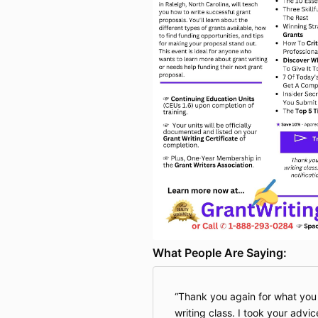
What People Are Saying:
Thank you again for what you 
writing class. I took your ad