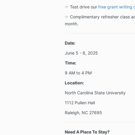
☞ Test drive our
free grant writing 
☞ Complimentary refresher class acc
month.
Date:
June 5 - 6
, 2025
Time:
9 AM to 4 PM
Location:
North Carolina State University
1112 Pullen Hall
Raleigh, NC 27695
Need A Place To Stay?