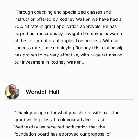
Through coaching and specialized classes and
instruction offered by Rodney Walker, we have had a
70% hit rate in grant application approvals. He has
helped us tremendously navigate the complex waters
of the non-profit grant application process. With our
success rate since employing Rodney this relationship
has proven to be very effective, with huge returns on
our investment in Rodney Walker...
Wendell Hall
Thank you again for what you shared with us in the
grant writing class. I took your advice… Last
Wednesday we received notification that the
foundation board has approved our proposal of