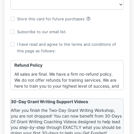
help_outline
Store this card for future purchases
Subscribe to our email list.
I have read and agree to the terms and conditions of
this page as follows:
Refund Policy
All sales are final. We have a firm no-refund policy.
We do not offer refunds for training services. We are
here to train you to your highest level of success, and
part of that requires you to be fully invested in your
training event. When refunds are an option, you can
30-Day Grant Writing Support Videos
have “one foot in” the work and “one foot out” the
door. It is to YOUR benefit to decide BEFORE
After you finish the Two-Day Grant Writing Workshop,
you are not dropped! You can now benefit from 30-Days
purchasing your package and committing to work
Of Grant Writing Coaching Videos designed to help lead
with us that we are the right trainers for you. You
you
step-by-step
through EXACTLY what you should be
need to be 100% in if you’re in, just as we will be for
doing your
first 30-days to help you Get Funded!
you. If you do not agree to these terms, please do not