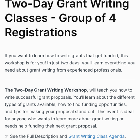
Two-Day Grant Writing
Classes - Group of 4
Registrations
If you want to learn how to write grants that get funded, this
workshop is for you! In just two days, you'll learn everything you
need about grant writing from experienced professionals.
The Two-Day Grant Writing Workshop
, will teach you how to
write successful grant proposals. You'll learn about the different
types of grants available, how to find funding opportunities,
and tips for making your proposal stand out. This event is ideal
for anyone who wants to learn more about grant writing or
needs help funding their next grant proposal.
☞ See the Full Description and
Grant Writing Class Agenda
.