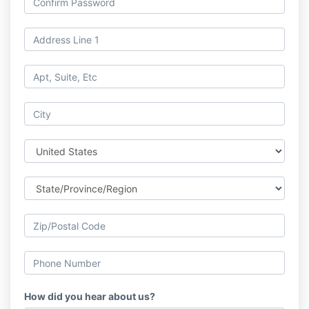
How did you hear about us?