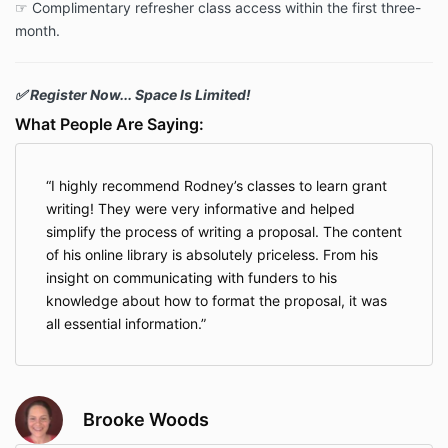
☞ Complimentary refresher class access within the first three-
month.
✅ Register Now... Space Is Limited!
What People Are Saying:
I highly recommend Rodney’s classes to learn grant
writing! They were very informative and helped
simplify the process of writing a proposal. The content
of his online library is absolutely priceless. From his
insight on communicating with funders to his
knowledge about how to format the proposal, it was
all essential information.
Brooke Woods