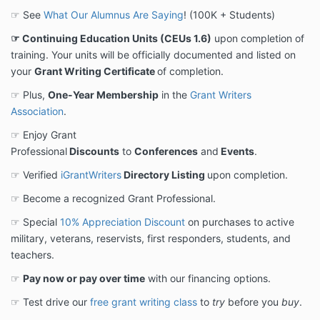
☞ See
What Our Alumnus Are Saying
! (100K + Students)
☞ Continuing Education Units (CEUs 1.6)
upon completion of
training. Your units will be officially documented and listed on
your
Grant Writing Certificate
of completion.
☞ Plus,
One-Year Membership
in the
Grant Writers
Association
.
☞ Enjoy Grant
Professional
Discounts
to
Conferences
and
Events
.
☞ Verified
iGrantWriters
Directory Listing
upon completion.
☞ Become a recognized Grant Professional.
☞ Special
10% Appreciation Discount
on purchases to active
military, veterans, reservists, first responders, students, and
teachers.
☞
Pay now or pay over time
with our financing options.
☞ Test drive our
free grant writing class
to
try
before you
buy
.