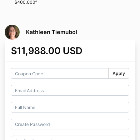
$400,000
Kathleen Tiemubol
$11,988.00 USD
Apply