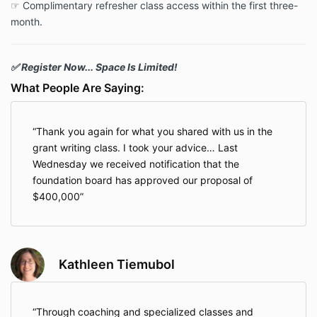
☞ Complimentary refresher class access within the first three-
month.
✅ Register Now... Space Is Limited!
What People Are Saying:
Thank you again for what you shared with us in the
grant writing class. I took your advice… Last
Wednesday we received notification that the
foundation board has approved our proposal of
$400,000
Kathleen Tiemubol
Through coaching and specialized classes and