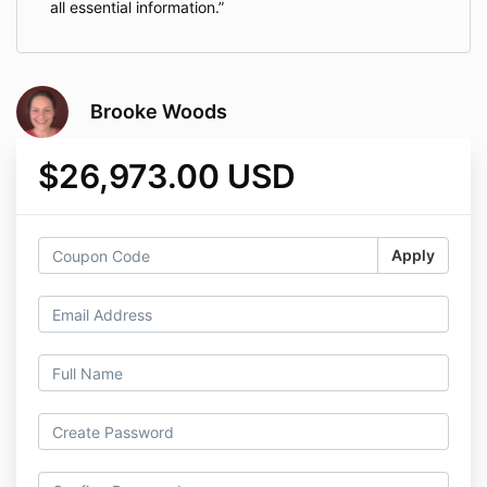
all essential information.
Brooke Woods
$26,973.00 USD
Apply