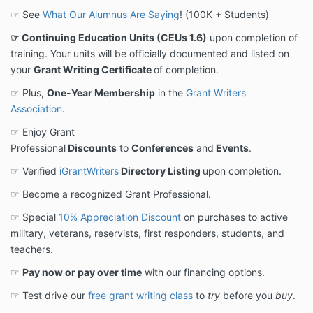
☞ See
What Our Alumnus Are Saying
! (100K + Students)
☞ Continuing Education Units (CEUs 1.6)
upon completion of
training. Your units will be officially documented and listed on
your
Grant Writing Certificate
of completion.
☞ Plus,
One-Year Membership
in the
Grant Writers
Association
.
☞ Enjoy Grant
Professional
Discounts
to
Conferences
and
Events
.
☞ Verified
iGrantWriters
Directory Listing
upon completion.
☞ Become a recognized Grant Professional.
☞ Special
10% Appreciation Discount
on purchases to active
military, veterans, reservists, first responders, students, and
teachers.
☞
Pay now or pay over time
with our financing options.
☞ Test drive our
free grant writing class
to
try
before you
buy
.