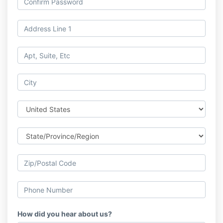
How did you hear about us?