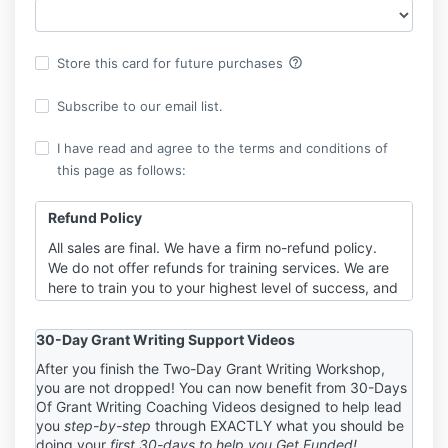
help_outline
Store this card for future purchases
Subscribe to our email list.
I have read and agree to the terms and conditions of
this page as follows:
Refund Policy
All sales are final. We have a firm no-refund policy.
We do not offer refunds for training services. We are
here to train you to your highest level of success, and
part of that requires you to be fully invested in your
training event. When refunds are an option, you can
30-Day Grant Writing Support Videos
have “one foot in” the work and “one foot out” the
door. It is to YOUR benefit to decide BEFORE
After you finish the Two-Day Grant Writing Workshop,
you are not dropped! You can now benefit from 30-Days
purchasing your package and committing to work
Of Grant Writing Coaching Videos designed to help lead
with us that we are the right trainers for you. You
you
step-by-step
through EXACTLY what you should be
need to be 100% in if you’re in, just as we will be for
doing your
first 30-days to help you Get Funded!
you. If you do not agree to these terms, please do not