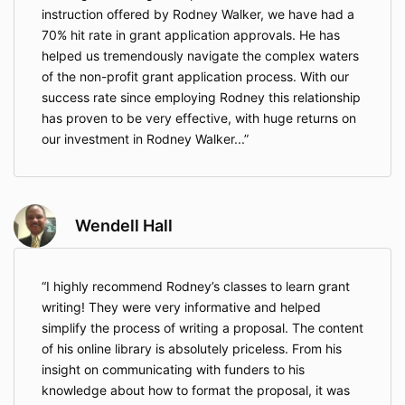
instruction offered by Rodney Walker, we have had a
70% hit rate in grant application approvals. He has
helped us tremendously navigate the complex waters
of the non-profit grant application process. With our
success rate since employing Rodney this relationship
has proven to be very effective, with huge returns on
our investment in Rodney Walker...
Wendell Hall
I highly recommend Rodney’s classes to learn grant
writing! They were very informative and helped
simplify the process of writing a proposal. The content
of his online library is absolutely priceless. From his
insight on communicating with funders to his
knowledge about how to format the proposal, it was