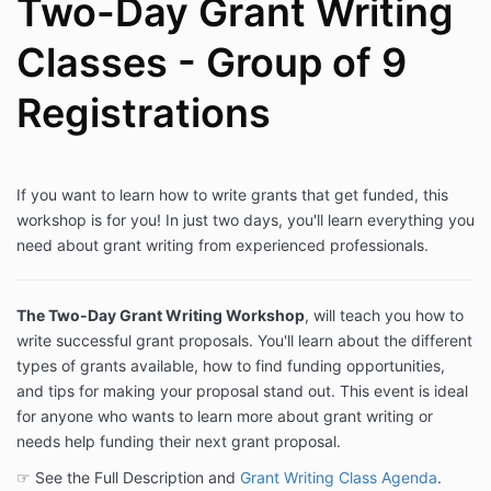
Two-Day Grant Writing
Classes - Group of 9
Registrations
If you want to learn how to write grants that get funded, this
workshop is for you! In just two days, you'll learn everything you
need about grant writing from experienced professionals.
The Two-Day Grant Writing Workshop
, will teach you how to
write successful grant proposals. You'll learn about the different
types of grants available, how to find funding opportunities,
and tips for making your proposal stand out. This event is ideal
for anyone who wants to learn more about grant writing or
needs help funding their next grant proposal.
☞ See the Full Description and
Grant Writing Class Agenda
.