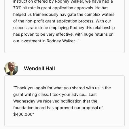
instruction offered by Rodney Walker, we have had a
70% hit rate in grant application approvals. He has
helped us tremendously navigate the complex waters
of the non-profit grant application process. With our
success rate since employing Rodney this relationship
has proven to be very effective, with huge returns on
our investment in Rodney Walker...
Wendell Hall
Thank you again for what you shared with us in the
grant writing class. I took your advice… Last
Wednesday we received notification that the
foundation board has approved our proposal of
$400,000