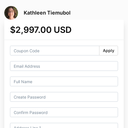
Kathleen Tiemubol
$2,997.00 USD
Apply