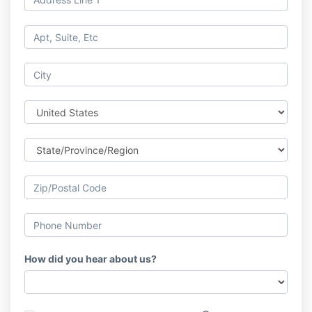
How did you hear about us?