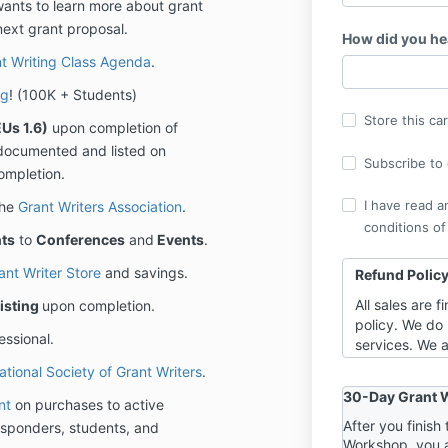
wants to learn more about grant
next grant proposal.
How did you he
t Writing Class Agenda
.
ng
! (100K + Students)
Store this ca
Us 1.6)
upon completion of
ly documented and listed on
Subscribe to o
ompletion.
I have read a
the
Grant Writers Association
.
conditions of
ts
to
Conferences
and
Events
.
ant Writer Store
and savings.
Refund Polic
All sales are 
isting
upon completion.
policy. We do 
essional.
services. We a
highest level 
ational Society of Grant Writers
.
requires you t
30-Day Grant W
nt
on purchases to active
training event
you can have 
After you finis
 responders, students, and
Workshop, you 
“one foot out”