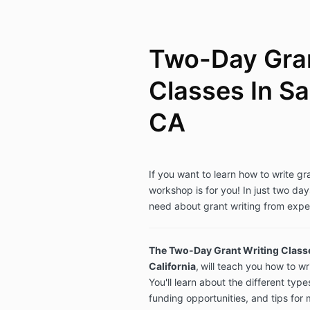
Two-Day Gran
Classes In Sa
CA
If you want to learn how to write gr
workshop is for you! In just two day
need about grant writing from expe
The Two-Day Grant Writing Classe
California
,
will teach you how to wr
You'll learn about the different type
funding opportunities, and tips for