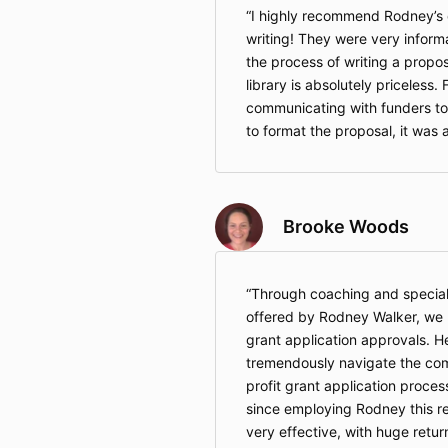
I highly recommend Rodney’s c
writing! They were very inform
the process of writing a propos
library is absolutely priceless. 
communicating with funders t
to format the proposal, it was a
Brooke Woods
Through coaching and speciali
offered by Rodney Walker, we h
grant application approvals. H
tremendously navigate the com
profit grant application proces
since employing Rodney this re
very effective, with huge retur