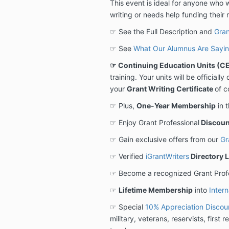
This event is ideal for anyone who 
writing or needs help funding their 
☞ See the Full Description and
Gran
☞ See
What Our Alumnus Are Sayi
☞ Continuing Education Units (CE
training. Your units will be official
your
Grant Writing Certificate
of c
☞ Plus,
One-Year Membership
in 
☞ Enjoy Grant Professional
Discoun
☞ Gain exclusive offers from our
Gr
☞ Verified
iGrantWriters
Directory L
☞ Become a recognized Grant Prof
☞
Lifetime Membership
into
Intern
☞ Special
10% Appreciation Discou
military, veterans, reservists, first