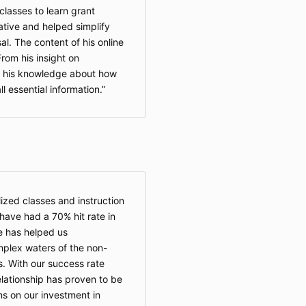
lasses to learn grant
ative and helped simplify
al. The content of his online
From his insight on
o his knowledge about how
ll essential information.
zed classes and instruction
ave had a 70% hit rate in
e has helped us
plex waters of the non-
s. With our success rate
lationship has proven to be
ns on our investment in