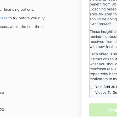
benefit from 30
benefit to de
Coaching Videos
ur financing options.
package and c
step-by-step
th
that we are th
class
to
try
before you
buy
.
should be doin
need to be 100
Get Funded!
will be for yo
ess within the first three-
terms, please 
These insightful
terms are stri
reminders about
received from t
Event Cancell
with new fresh 
We understand
Each video is sh
sometimes ev
instructions to
R
have put toget
what you shoul
help you know
maximum result
you have regis
repeatedly beca
Cancellation P
motivators to m
hosted by Gra
Yes! Add 30 
registering fo
ara
Videos To G
Cancellation P
Cancellation
Checkout
We reserve the
120
is
any event due