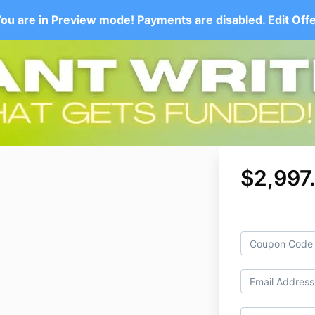
ou are in Preview mode! Payments are disabled.
Edit Off
$2,997