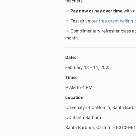
teachers.
☞
Pay now or pay over time
with o
☞ Test drive our
free grant writing 
☞ Complimentary refresher class acc
month.
Date:
February 13 - 14
, 2025
Time:
9 AM to 4 PM
Location:
University of California, Santa Barb
UC Santa Barbara
Santa Barbara, California 93106-6