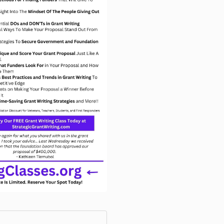
event. Any im
become the ex
property of Gr
requirement to
We appreciate
forward to we
workshop. Th