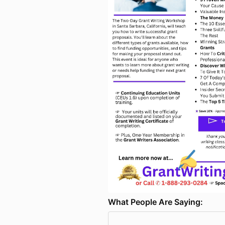
What People Are Saying: