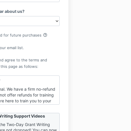
ar about us?
help_outline
rd for future purchases
ur email list.
nd agree to the terms and
 this page as follows:
y
final. We have a firm no-refund
not offer refunds for training
re here to train you to your
of success, and part of that
o be fully invested in your
riting Support Videos
. When refunds are an option,
“one foot in” the work and
h the Two-Day Grant Writing
are not dropped! You can now
 the door. It is to YOUR