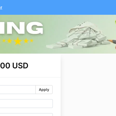
er
.00 USD
Apply