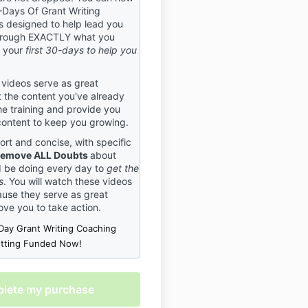
-Days Of Grant Writing
cide BEFORE purchasing your
 designed to help lead you
ommitting to work with us
rough EXACTLY what you
e right trainers for you. You
g your
first 30-days to help you
% in if you’re in, just as we
u. If you do not agree to these
do not register, as these
 videos serve as great
ctly enforced.
 the content you've already
he training and provide you
ation Policy
content to keep you growing.
 that plans can change, and
ort and concise, with specific
ents must be canceled. We
emove ALL Doubts
about
her the following policy to
d be doing every day to
get the
 what to expect if an event
s
. You will watch these videos
tered for is canceled. This
use they serve as great
olicy applies to all events
ove you to take action.
nt Central USA. By
Day Grant Writing Coaching
r an event, you agree to this
etting Funded Now!
olicy.
s
 right to cancel or postpone
 to bad weather, attendance