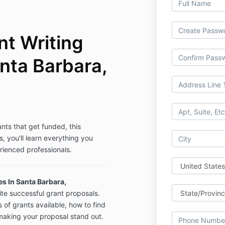
t Writing
nta Barbara,
ants that get funded, this
s, you'll learn everything you
rienced professionals.
s In Santa Barbara,
ite successful grant proposals.
s of grants available, how to find
 making your proposal stand out.