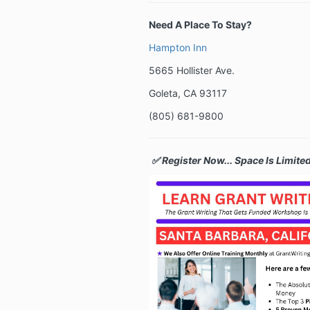
Need A Place To Stay?
Hampton Inn
5665 Hollister Ave.
Goleta, CA 93117
(
805) 681-9800
✅ Register Now... Space Is Limited