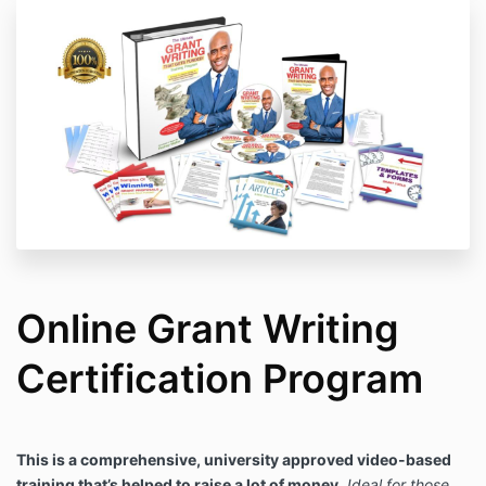
to these terms, please do not register as these terms
are strictly enforced.
Online Grant Writing
Certification Program
This is a comprehensive, university approved video-based
training that’s helped to raise a lot of money.
Ideal for those