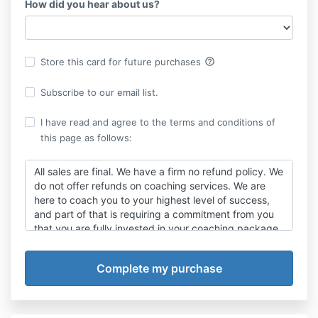
How did you hear about us?
help_outline
Store this card for future purchases
Subscribe to our email list.
I have read and agree to the terms and conditions of
this page as follows:
All sales are final. We have a firm no refund policy. We
do not offer refunds on coaching services. We are
here to coach you to your highest level of success,
and part of that is requiring a commitment from you
that you are fully invested in your coaching package.
When refunds are an option, you can have “one foot
in” the work, and “one foot out” the door. It is to
YOUR benefit to decide BEFORE purchasing your
package and committing to work with us that we are
the right coach for you. If you’re in, you need to be
100% in, just as we will be for you. If you do not agree