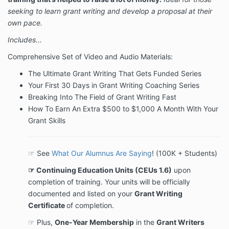
seeking to learn grant writing and develop a proposal at their
own pace.
Includes...
Comprehensive Set of Video and Audio Materials:
The Ultimate Grant Writing That Gets Funded Series
Your First 30 Days in Grant Writing Coaching Series
Breaking Into The Field of Grant Writing Fast
How To Earn An Extra $500 to $1,000 A Month With Your
Grant Skills
☞ See
What Our Alumnus Are Saying
! (100K + Students)
☞ Continuing Education Units (CEUs 1.6)
upon
completion of training. Your units will be officially
documented and listed on your
Grant Writing
Certificate
of completion.
☞ Plus,
One-Year Membership
in the
Grant Writers