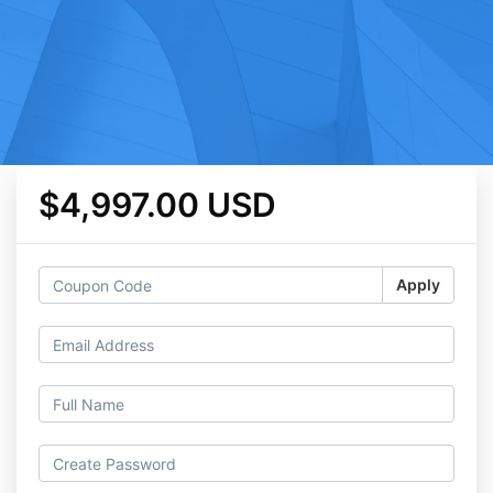
$4,997.00 USD
Apply